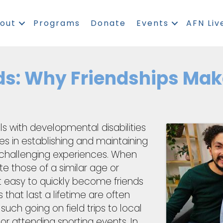
out
Programs
Donate
Events
AFN Liv
ds: Why Friendships Mak
ls with developmental disabilities
s in establishing and maintaining
 challenging experiences. When
te those of a similar age or
t easy to quickly become friends
s that last a lifetime are often
 such going on field trips to local
 or attending sporting events. In