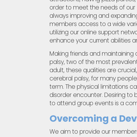
order to meet the needs of our 
always improving and expanding
members access to a wide variety
utilizing our online support netw
enhance your current abilities 
Making friends and maintaining 
palsy, two of the most prevalent 
adult, these qualities are crucial
cerebral palsy, for many people,
term. The physical limitations c
disorder encounter. Desiring to b
to attend group events is a co
Overcoming a Deve
We aim to provide our members 