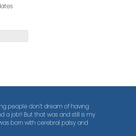
dates
ng people don't dream of having
d a job!! But that was and still is my
was born with cerebral palsy and