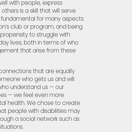
ell with people, express
thers is a skill that will serve
 is fundamental for many aspects
on’s club or program, and being
propensity to struggle with
yday lives, both in terms of who
ement that arise from these
 connections that are equally
someone who gets us and will
 who understand us — our
ities — we feel even more
tal health. We chose to create
at people with disabilities may
hrough a social network such as
ituations.