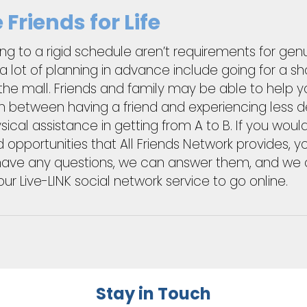
Friends for Life
king to a rigid schedule aren’t requirements for gen
lot of planning in advance include going for a sho
the mall. Friends and family may be able to help y
ion between having a friend and experiencing less d
ysical assistance in getting from A to B. If you wou
 opportunities that All Friends Network provides
u have any questions, we can answer them, and we c
Live-LINK social network service to go online.
Stay in Touch