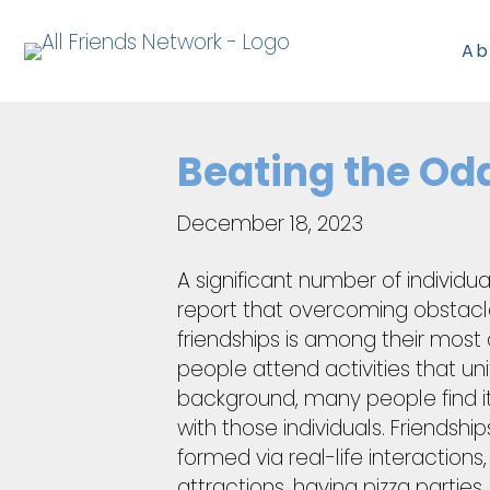
Ab
Beating the Od
December 18, 2023
A significant number of individua
report that overcoming obstacle
friendships is among their most
people attend activities that uni
background, many people find i
with those individuals. Friendship
formed via real-life interactions,
attractions, having pizza parties,