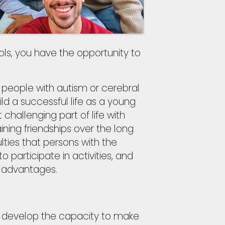
ools, you have the opportunity to
r people with autism or cerebral
ild a successful life as a young
t challenging part of life with
ning friendships over the long
lties that persons with the
o participate in activities, and
 advantages.
o develop the capacity to make