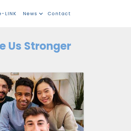
e-LINK
News
Contact
e Us Stronger