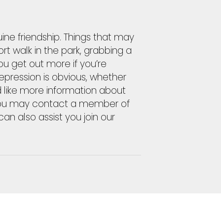
uine friendship. Things that may
rt walk in the park, grabbing a
ou get out more if you’re
epression is obvious, whether
ld like more information about
, you may contact a member of
an also assist you join our