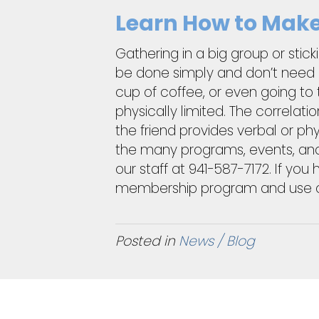
Learn How to Make 
Gathering in a big group or stic
be done simply and don’t need a 
cup of coffee, or even going to 
physically limited. The correlat
the friend provides verbal or ph
the many programs, events, and
our staff at 941-587-7172. If yo
membership program and use our 
Posted in
News / Blog