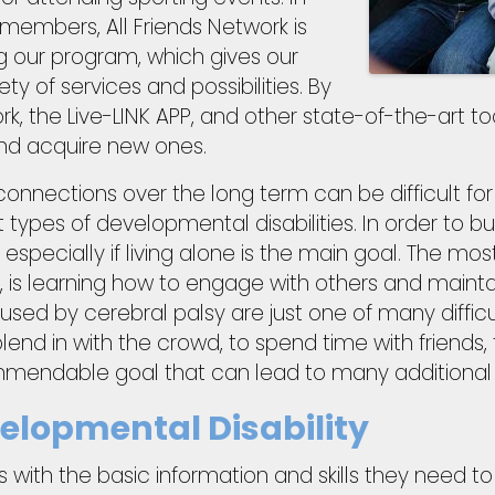
members, All Friends Network is
 our program, which gives our
 of services and possibilities. By
ork, the Live-LINK APP, and other state-of-the-art t
and acquire new ones.
connections over the long term can be difficult fo
types of developmental disabilities. In order to bu
, especially if living alone is the main goal. The mos
 is learning how to engage with others and maintai
aused by cerebral palsy are just one of many difficu
lend in with the crowd, to spend time with friends, t
mmendable goal that can lead to many additional
lopmental Disability
with the basic information and skills they need t