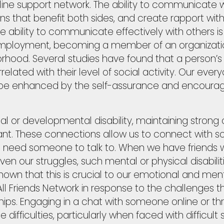
line support network. The ability to communicate w
ions that benefit both sides, and create rapport with o
The ability to communicate effectively with others
ful employment, becoming a member of an organizati
orhood. Several studies have found that a person’s 
related with their level of social activity. Our ever
e enhanced by the self-assurance and encourag
al or developmental disability, maintaining strong
ant. These connections allow us to connect with 
e need someone to talk to. When we have friends
ven our struggles, such mental or physical disabil
own that this is crucial to our emotional and men
ll Friends Network in response to the challenges th
ships. Engaging in a chat with someone online or t
 difficulties, particularly when faced with difficult s