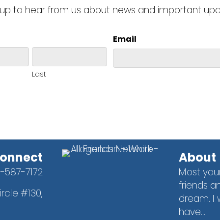
 up to hear from us about news and important up
Email
Last
onnect
About
1-587-7172
Most you
friends an
rcle #130,
dream. I 
9
have...