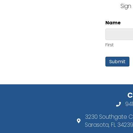
Sign
Name
First
C
94
3230 Southgate Ci
Sarasota, FL 3423