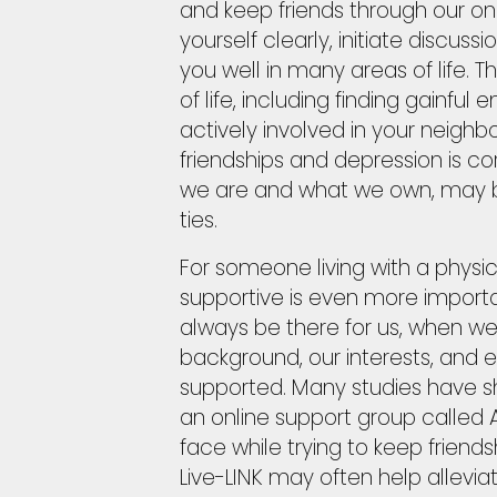
and keep friends through our on
yourself clearly, initiate discuss
you well in many areas of life. 
of life, including finding gain
actively involved in your neighb
friendships and depression is cor
we are and what we own, may b
ties.
For someone living with a physic
supportive is even more import
always be there for us, when w
background, our interests, and e
supported. Many studies have sh
an online support group called A
face while trying to keep friend
Live-LINK may often help alleviate