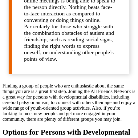
online meetings is being able to speak to
the person directly. Nothing beats face-
to-face interaction as compared to
conversing or doing things online.
Particularly for those who struggle with
the combination obstacles of autism and
friendship, such as reading social signs,
finding the right words to express
oneself, or understanding other people’s
points of view.
Finding a group of people who are enthusiastic about the same
things you are is a great first step. Joining the All Friends Network is
a great way for persons with developmental disabilities, including
cerebral palsy or autism, to connect with others their age and enjoy a
wide range of youth-oriented group activities. Also, if you’re
looking to meet new people and get more engaged in your
community, there are plenty of different groups you may join.
Options for Persons with Developmental