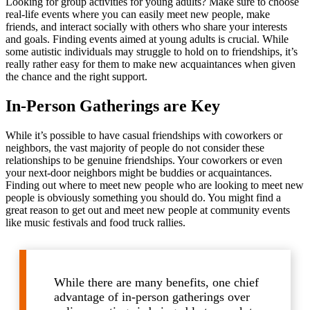
Looking for group activities for young adults? Make sure to choose
real-life events where you can easily meet new people, make
friends, and interact socially with others who share your interests
and goals. Finding events aimed at young adults is crucial. While
some autistic individuals may struggle to hold on to friendships, it’s
really rather easy for them to make new acquaintances when given
the chance and the right support.
In-Person Gatherings are Key
While it’s possible to have casual friendships with coworkers or
neighbors, the vast majority of people do not consider these
relationships to be genuine friendships. Your coworkers or even
your next-door neighbors might be buddies or acquaintances.
Finding out where to meet new people who are looking to meet new
people is obviously something you should do. You might find a
great reason to get out and meet new people at community events
like music festivals and food truck rallies.
While there are many benefits, one chief
advantage of in-person gatherings over