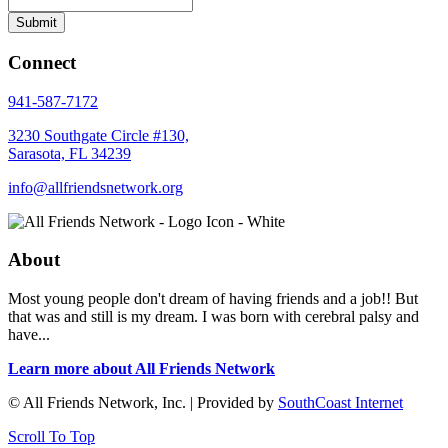
Connect
941-587-7172
3230 Southgate Circle #130,
Sarasota, FL 34239
info@allfriendsnetwork.org
About
Most young people don't dream of having friends and a job!! But
that was and still is my dream. I was born with cerebral palsy and
have...
Learn more about All Friends Network
© All Friends Network, Inc. | Provided by
SouthCoast Internet
Scroll To Top