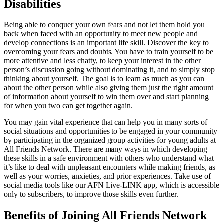
Disabilities
Being able to conquer your own fears and not let them hold you
back when faced with an opportunity to meet new people and
develop connections is an important life skill. Discover the key to
overcoming your fears and doubts. You have to train yourself to be
more attentive and less chatty, to keep your interest in the other
person’s discussion going without dominating it, and to simply stop
thinking about yourself. The goal is to learn as much as you can
about the other person while also giving them just the right amount
of information about yourself to win them over and start planning
for when you two can get together again.
You may gain vital experience that can help you in many sorts of
social situations and opportunities to be engaged in your community
by participating in the organized group activities for young adults at
All Friends Network. There are many ways in which developing
these skills in a safe environment with others who understand what
it’s like to deal with unpleasant encounters while making friends, as
well as your worries, anxieties, and prior experiences. Take use of
social media tools like our AFN Live-LINK app, which is accessible
only to subscribers, to improve those skills even further.
Benefits of Joining All Friends Network