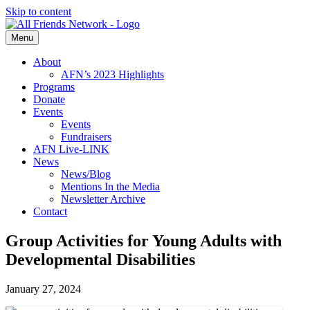
Skip to content
Menu
About
AFN’s 2023 Highlights
Programs
Donate
Events
Events
Fundraisers
AFN Live-LINK
News
News/Blog
Mentions In the Media
Newsletter Archive
Contact
Group Activities for Young Adults with
Developmental Disabilities
January 27, 2024