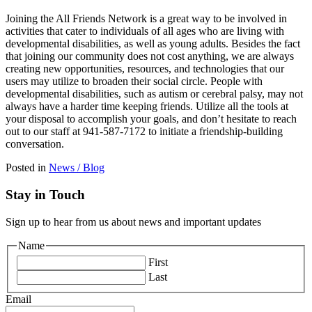
Joining the All Friends Network is a great way to be involved in
activities that cater to individuals of all ages who are living with
developmental disabilities, as well as young adults. Besides the fact
that joining our community does not cost anything, we are always
creating new opportunities, resources, and technologies that our
users may utilize to broaden their social circle. People with
developmental disabilities, such as autism or cerebral palsy, may not
always have a harder time keeping friends. Utilize all the tools at
your disposal to accomplish your goals, and don’t hesitate to reach
out to our staff at 941-587-7172 to initiate a friendship-building
conversation.
Posted in
News / Blog
Stay in Touch
Sign up to hear from us about news and important updates
Name
First
Last
Email