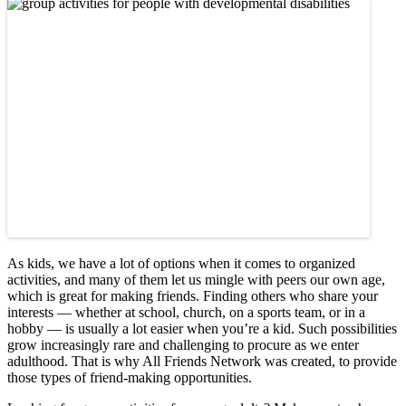
As kids, we have a lot of options when it comes to organized
activities, and many of them let us mingle with peers our own age,
which is great for making friends. Finding others who share your
interests — whether at school, church, on a sports team, or in a
hobby — is usually a lot easier when you’re a kid. Such possibilities
grow increasingly rare and challenging to procure as we enter
adulthood. That is why All Friends Network was created, to provide
those types of friend-making opportunities.