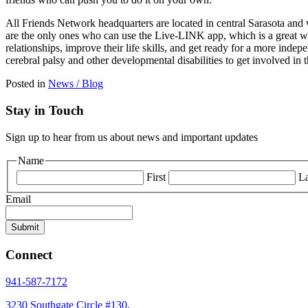
All Friends Network headquarters are located in central Sarasota and we
are the only ones who can use the Live-LINK app, which is a great way
relationships, improve their life skills, and get ready for a more ind
cerebral palsy and other developmental disabilities to get involved in
Posted in
News / Blog
Stay in Touch
Sign up to hear from us about news and important updates
Name
First
La
Email
Connect
941-587-7172
3230 Southgate Circle #130,