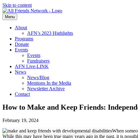
Skip to content
Menu
About
AFN’s 2023 Highlights
Programs
Donate
Events
Events
Fundraisers
AFN Live-LINK
News
News/Blog
Mentions In the Media
Newsletter Archive
Contact
How to Make and Keep Friends: Independe
February 19, 2024
When someone 
While this may have been true many years ago in the past, it is possibl