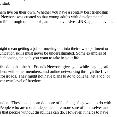
 start.
hem live on their own. Whether you have a solitary best friendship
nds Network was created so that young adults with developmental
r life through online tools, an interactive Live-LINK app, and events
ight mean getting a job or moving out into their own apartment or
mmunication skills must never be underestimated. Some examples of
d choosing the path you want to take in your life.
 freedom that the All Friends Network gives you while staying safe
gethers with other members, and online networking through the Live-
ossroads. They might not have plans to go to college, get a job, or
their own level of freedom.
ndent. These people can do more of the things they want to do with
ds. People who are more independent are more sure of themselves and
 that people without disabilities can do. However, it helps to have