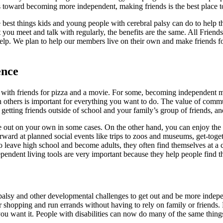
s toward becoming more independent, making friends is the best place to
 best things kids and young people with cerebral palsy can do to help t
t you meet and talk with regularly, the benefits are the same. All Frie
elp. We plan to help our members live on their own and make friends fo
ence
 with friends for pizza and a movie. For some, becoming independent m
with others is important for everything you want to do. The value of co
etting friends outside of school and your family’s group of friends, an
ve out on your own in some cases. On the other hand, you can enjoy the
forward at planned social events like trips to zoos and museums, get-to
leave high school and become adults, they often find themselves at a cr
dependent living tools are very important because they help people find 
palsy and other developmental challenges to get out and be more indepe
eir shopping and run errands without having to rely on family or frien
you want it. People with disabilities can now do many of the same things