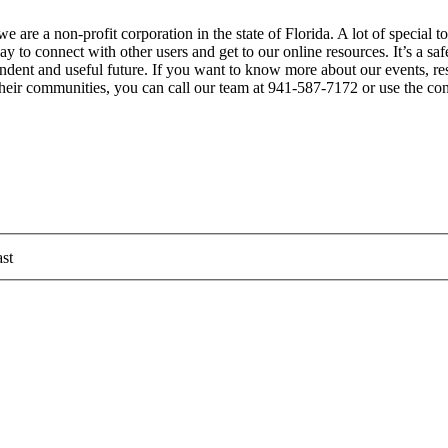
 are a non-profit corporation in the state of Florida. A lot of special 
 to connect with other users and get to our online resources. It’s a sa
ependent and useful future. If you want to know more about our events, 
 their communities, you can call our team at 941-587-7172 or use the co
st