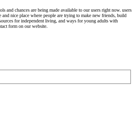
tools and chances are being made available to our users right now. users
fe and nice place where people are trying to make new friends, build
resources for independent living, and ways for young adults with
ntact form on our website.