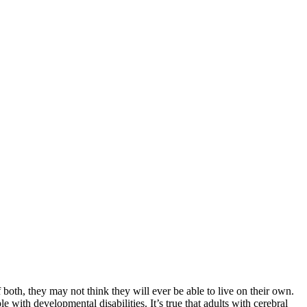
both, they may not think they will ever be able to live on their own.
 with developmental disabilities. It’s true that adults with cerebral