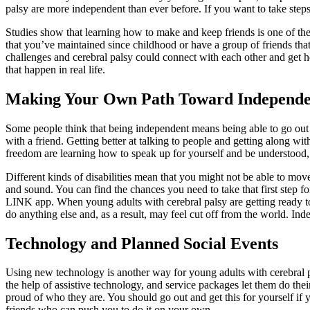
palsy are more independent than ever before. If you want to take step
Studies show that learning how to make and keep friends is one of the
that you’ve maintained since childhood or have a group of friends tha
challenges and cerebral palsy could connect with each other and get h
that happen in real life.
Making Your Own Path Toward Independ
Some people think that being independent means being able to go out
with a friend. Getting better at talking to people and getting along 
freedom are learning how to speak up for yourself and be understood, g
Different kinds of disabilities mean that you might not be able to mo
and sound. You can find the chances you need to take that first step 
LINK app. When young adults with cerebral palsy are getting ready to 
do anything else and, as a result, may feel cut off from the world. In
Technology and Planned Social Events
Using new technology is another way for young adults with cerebral 
the help of assistive technology, and service packages let them do th
proud of who they are. You should go out and get this for yourself if 
friends who can push you to do it on your own.