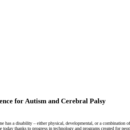
nce for Autism and Cerebral Palsy
has a disability – either physical, developmental, or a combination of 
e today thanks to progress in technology and programs created for people