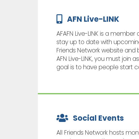
AFN Live-LINK
AFAFN Live-LINK is a member
stay up to date with upcoming 
Friends Network website and 
AFN Live-LINK, you must join 
goal is to have people start 
Social Events
All Friends Network hosts mon