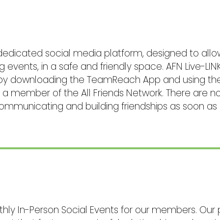
 dedicated social media platform, designed to a
events, in a safe and friendly space. AFN Live-LINK
by downloading the TeamReach App and using the P
as a member of the All Friends Network. There are 
communicating and building friendships as soon as 
thly In-Person Social Events for our members. Our