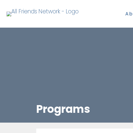
Ab
Programs