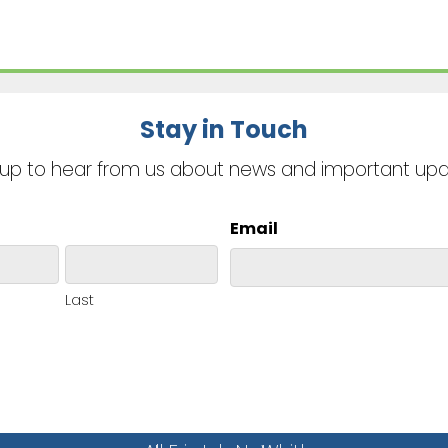
Stay in Touch
 up to hear from us about news and important up
Email
Last