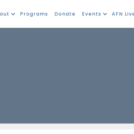
out
Programs
Donate
Events
AFN Liv