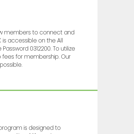
llow members to connect and
 is accessible on the All
assword 0312200. To utilize
no fees for membership. Our
possible.
 program is designed to