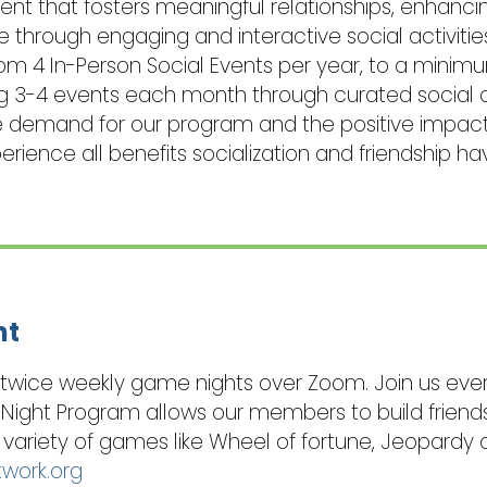
t that fosters meaningful relationships, enhancing
e through engaging and interactive social activiti
 4 In-Person Social Events per year, to a minimum
ng 3-4 events each month through curated social a
 the demand for our program and the positive impac
ience all benefits socialization and friendship hav
ht
s twice weekly game nights over Zoom. Join us eve
 Night Program allows our members to build friend
variety of games like Wheel of fortune, Jeopardy 
twork.org