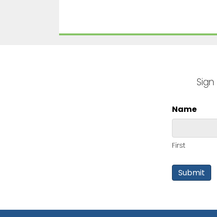
Sign
Name
First