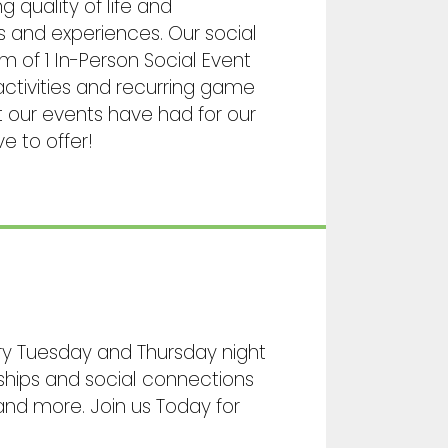
 quality of life and
es and experiences. Our social
 of 1 In-Person Social Event
ctivities and recurring game
t our events have had for our
e to offer!
ry Tuesday and Thursday night
ships and social connections
and more. Join us Today for