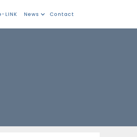
e-LINK
News
Contact