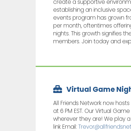
create a supportive environmen
establishing an inclusive spac
events program has grown from
per month, oftentimes offeri
nights. This growth signifies
members. Join today and exper
Virtual Game Nig
All Friends Network now host
at 6 PM EST. Our Virtual Game
wherever they are! We play a 
link Email:
Trevor@allfriendsne