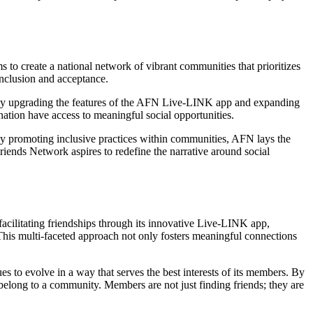
to create a national network of vibrant communities that prioritizes
inclusion and acceptance.
ously upgrading the features of the AFN Live-LINK app and expanding
nation have access to meaningful social opportunities.
ely promoting inclusive practices within communities, AFN lays the
riends Network aspires to redefine the narrative around social
facilitating friendships through its innovative Live-LINK app,
 This multi-faceted approach not only fosters meaningful connections
to evolve in a way that serves the best interests of its members. By
 belong to a community. Members are not just finding friends; they are