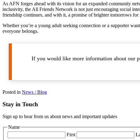
As AFN forges ahead with its vision for an expanded community network
inclusivity, the All Friends Network is not just encouraging social inte
friendship continues, and with it, a promise of brighter tomorrows for a
Whether you’re a young adult seeking connection or a supporter wanti
everyone belongs.
If you would like more information about our pr
Posted in
News / Blog
Stay in Touch
Sign up to hear from us about news and important updates
Name
First
La