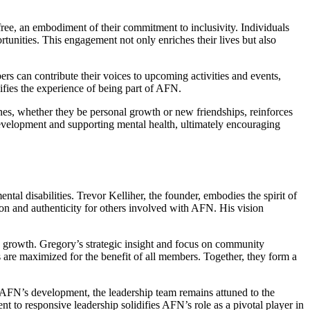
ree, an embodiment of their commitment to inclusivity. Individuals
rtunities. This engagement not only enriches their lives but also
s can contribute their voices to upcoming activities and events,
ifies the experience of being part of AFN.
ones, whether they be personal growth or new friendships, reinforces
 development and supporting mental health, ultimately encouraging
al disabilities. Trevor Kelliher, the founder, embodies the spirit of
ion and authenticity for others involved with AFN. His vision
e growth. Gregory’s strategic insight and focus on community
 are maximized for the benefit of all members. Together, they form a
e AFN’s development, the leadership team remains attuned to the
 to responsive leadership solidifies AFN’s role as a pivotal player in