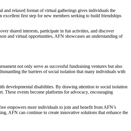
l and relaxed format of virtual gatherings gives individuals the
n excellent first step for new members seeking to build friendships
ver shared interests, participate in fun activities, and discover
erson and virtual opportunities, AFN showcases an understanding of
ournament not only serve as successful fundraising ventures but also
mantling the barriers of social isolation that many individuals with
h developmental disabilities. By drawing attention to social isolation
ort. These events become platforms for advocacy, encouraging
 free empowers more individuals to join and benefit from AFN’s
ng, AFN can continue to create innovative solutions that enhance the