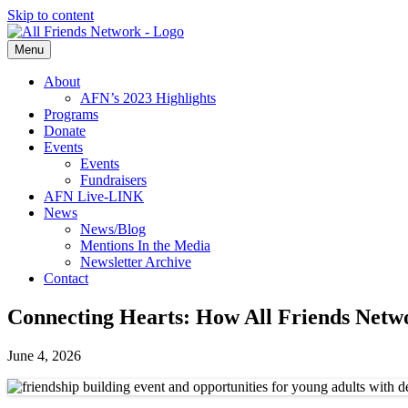
Skip to content
Menu
About
AFN’s 2023 Highlights
Programs
Donate
Events
Events
Fundraisers
AFN Live-LINK
News
News/Blog
Mentions In the Media
Newsletter Archive
Contact
Connecting Hearts: How All Friends Netw
June 4, 2026