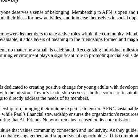
veryone deserves a sense of belonging. Membership to AFN is open and f
re their ideas for new activities, and immerse themselves in social oppo
mpowers its members to take active roles within the community. Member
nvaluable; it adds layers of meaning to the friendships formed and magn
ment, no matter how small, is celebrated. Recognizing individual milest
rturing environment plays a significant role in promoting social skills
 dedicated to creating positive change for young adults with development
ith the mission, Trevor’s leadership serves as both a source of inspirat
s to directly address the needs of its members.
rship trio, bringing their unique expertise to ensure AFN’s sustainabl
while Paul’s financial stewardship ensures the organization’s resources
suring that All Friends Network remains focused on its core mission.
 culture that values community connection and inclusivity. As they guid
 to enhance engagement and support social opportunities. This commitment