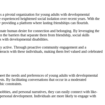
as a pivotal organization for young adults with developmental
 experienced heightened social isolation over recent years. With the
oviding a platform where lasting friendships can flourish.
nnate human desire for connection and belonging. By leveraging the
e barriers that separate them from friendship, social skills
 with developmental disabilities.
ially active. Through proactive community engagement and a
eracts with these individuals, making them feel valued and celebrated
meet the needs and preferences of young adults with developmental
ests. By facilitating conversations that occur in a moderated
ic constraints.
hobbies, and personal narratives, they can easily connect with like-
nd personal development. Individuals are more likely to engage with