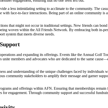
s member engagement, ensuring that no one feels left out.
vide a less intimidating setting to acclimate to the community. The casua
 with face-to-face interactions. Being part of an online community is a
ctions that might not occur in traditional settings. New friends can bond o
ps being woven within the All Friends Network. By embracing both in-p
ort system that meets diverse needs.
 Support
’s operations and expanding its offerings. Events like the Annual Golf T
es unite members and advocates who are dedicated to the same cause—dis
ess and understanding of the unique challenges faced by individuals wit
ious community stakeholders to amplify their message and garner supp
ey programs and offerings within AFN. Ensuring that memberships remain
es for engagement. Through community support and successful fundraisi
sivity