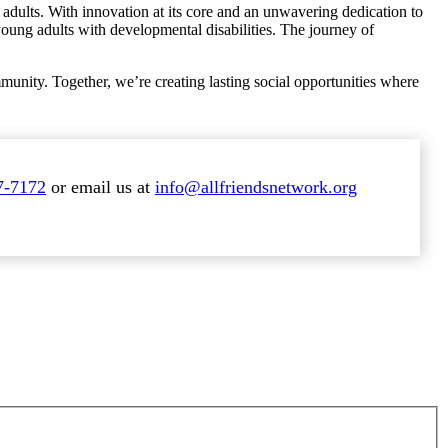
adults. With innovation at its core and an unwavering dedication to
f young adults with developmental disabilities. The journey of
unity. Together, we’re creating lasting social opportunities where
7-7172
or email us at
info@allfriendsnetwork.org