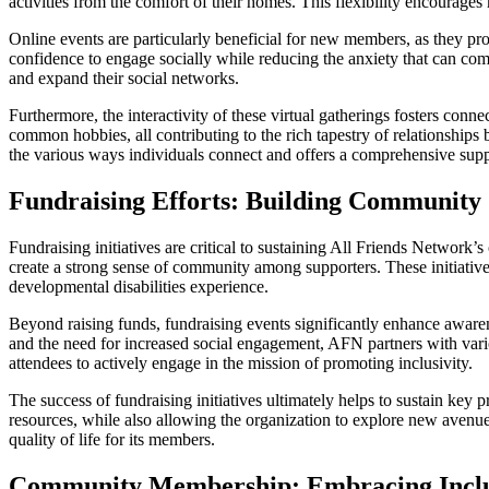
activities from the comfort of their homes. This flexibility encourage
Online events are particularly beneficial for new members, as they pro
confidence to engage socially while reducing the anxiety that can come
and expand their social networks.
Furthermore, the interactivity of these virtual gatherings fosters conne
common hobbies, all contributing to the rich tapestry of relationshi
the various ways individuals connect and offers a comprehensive supp
Fundraising Efforts: Building Community
Fundraising initiatives are critical to sustaining All Friends Network
create a strong sense of community among supporters. These initiativ
developmental disabilities experience.
Beyond raising funds, fundraising events significantly enhance awaren
and the need for increased social engagement, AFN partners with var
attendees to actively engage in the mission of promoting inclusivity.
The success of fundraising initiatives ultimately helps to sustain k
resources, while also allowing the organization to explore new avenu
quality of life for its members.
Community Membership: Embracing Inclu