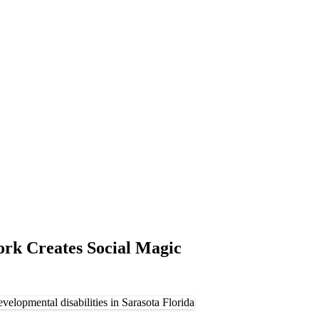
ork Creates Social Magic