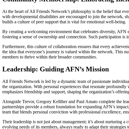
At the heart of All Friends Network’s philosophy is the belief that e
with developmental disabilities are encouraged to join the network, sha
builds a culture of peer support that is vital for emotional well-being.
By creating a welcoming environment that celebrates diversity, AFN e
fostering a sense of ownership and connection. Such participation is i
Furthermore, this culture of collaboration ensures that every achieve
the idea that everyone’s journey is valued within the network. This nu
members to thrive within their broader communities.
Leadership: Guiding AFN’s Mission
All Friends Network is led by a dynamic team of passionate individuals
the organization. With personal experiences that resonate profoundly w
emphasizes friendship and support, shaping the organization’s offering
Alongside Trevor, Gregory Kelliher and Paul Amato complete the leade
partnerships provide a robust foundation for expanding AFN’s impact, 
team that blends personal conviction with professional excellence, en
Their leadership is not just about management; it’s about nurturing a
evolving needs of its members, always ready to adapt their strategies