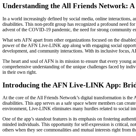
Understanding the All Friends Network:
In a world increasingly defined by social media, online interactions,
disabilities. This non-profit group has recognized a profound need for
advent of the COVID-19 pandemic, the need for strong community eng
What sets AFN apart from other organizations focused on the disabled
power of the AFN Live-LINK app along with engaging social opportunit
development, and community interactions. With its inclusive focus, AF
The heart and soul of AFN is its mission to ensure that every young a
comprehensive understanding of the unique challenges faced by indivi
in their own right.
Introducing the AFN Live-LINK App: Bri
At the core of the All Friends Network’s digital transformation is 
disabilities. This app serves as a safe space where members can create t
environment, Live-LINK eliminates many hurdles related to social inte
One of the app’s standout features is its emphasis on fostering authent
minded individuals. This opportunity for self-expression is critical, n
others when they see commonalities and mutual interests right from th