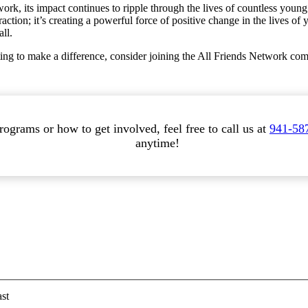
, its impact continues to ripple through the lives of countless young 
raction; it’s creating a powerful force of positive change in the lives o
ll.
ng to make a difference, consider joining the All Friends Network comm
ograms or how to get involved, feel free to call us at
941-58
anytime!
st