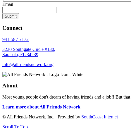
Email
Connect
941-587-7172
3230 Southgate Circle #130,
Sarasota, FL 34239
info@allfriendsnetwork.org
About
Most young people don't dream of having friends and a job!! But that 
Learn more about All Friends Network
© All Friends Network, Inc. | Provided by
SouthCoast Internet
Scroll To Top