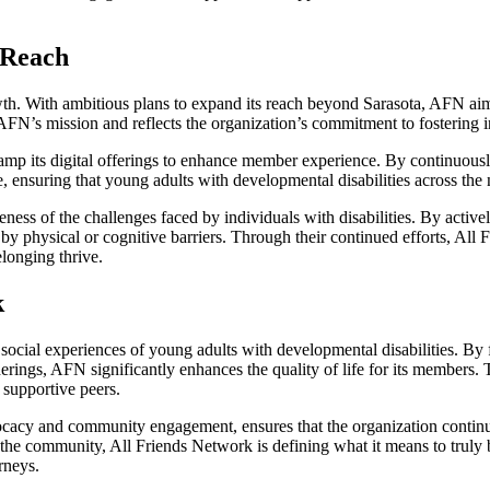
 Reach
th. With ambitious plans to expand its reach beyond Sarasota, AFN aims 
AFN’s mission and reflects the organization’s commitment to fostering 
revamp its digital offerings to enhance member experience. By continu
, ensuring that young adults with developmental disabilities across the 
ess of the challenges faced by individuals with disabilities. By activ
y physical or cognitive barriers. Through their continued efforts, All F
longing thrive.
k
 social experiences of young adults with developmental disabilities. By 
herings, AFN significantly enhances the quality of life for its members.
 supportive peers.
cy and community engagement, ensures that the organization continues 
m the community, All Friends Network is defining what it means to truly
rneys.