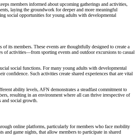
 keeps members informed about upcoming gatherings and activities,
gements, laying the groundwork for deeper and more meaningful
ing social opportunities for young adults with developmental
ests of its members. These events are thoughtfully designed to create a
s of activities—from sporting events and outdoor excursions to casual
rucial social functions. For many young adults with developmental
heir confidence. Such activities create shared experiences that are vital
ifferent ability levels, AFN demonstrates a steadfast commitment to
 resulting in an environment where all can thrive irrespective of
s and social growth.
through online platforms, particularly for members who face mobility
sts and game nights, that allow members to participate in shared