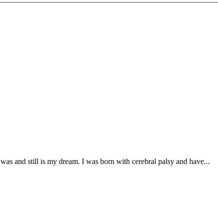
was and still is my dream. I was born with cerebral palsy and have...