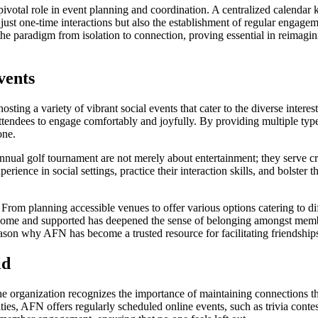
votal role in event planning and coordination. A centralized calendar
 just one-time interactions but also the establishment of regular enga
he paradigm from isolation to connection, proving essential in reimagin
vents
hosting a variety of vibrant social events that cater to the diverse inter
ttendees to engage comfortably and joyfully. By providing multiple type
one.
nnual golf tournament are not merely about entertainment; they serve c
erience in social settings, practice their interaction skills, and bolster t
. From planning accessible venues to offer various options catering to d
 and supported has deepened the sense of belonging amongst members,
 reason why AFN has become a trusted resource for facilitating friendship
ld
the organization recognizes the importance of maintaining connections 
ities, AFN offers regularly scheduled online events, such as trivia conte