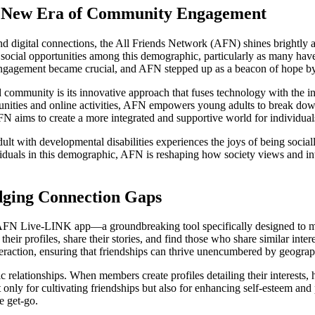
 A New Era of Community Engagement
 and digital connections, the All Friends Network (AFN) shines brightly 
 social opportunities among this demographic, particularly as many have
agement became crucial, and AFN stepped up as a beacon of hope by pr
 community is its innovative approach that fuses technology with the i
ies and online activities, AFN empowers young adults to break down th
N aims to create a more integrated and supportive world for individuals
dult with developmental disabilities experiences the joys of being soc
duals in this demographic, AFN is reshaping how society views and int
dging Connection Gaps
the AFN Live-LINK app—a groundbreaking tool specifically designed to 
heir profiles, share their stories, and find those who share similar inter
raction, ensuring that friendships can thrive unencumbered by geograph
ic relationships. When members create profiles detailing their interests, 
ot only for cultivating friendships but also for enhancing self-esteem a
e get-go.