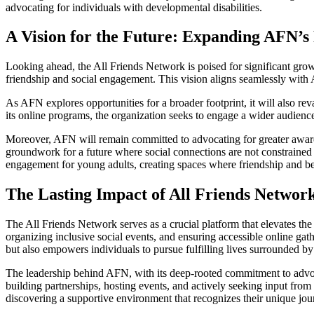
advocating for individuals with developmental disabilities.
A Vision for the Future: Expanding AFN’s
Looking ahead, the All Friends Network is poised for significant grow
friendship and social engagement. This vision aligns seamlessly with 
As AFN explores opportunities for a broader footprint, it will also 
its online programs, the organization seeks to engage a wider audience
Moreover, AFN will remain committed to advocating for greater awaren
groundwork for a future where social connections are not constrained b
engagement for young adults, creating spaces where friendship and be
The Lasting Impact of All Friends Networ
The All Friends Network serves as a crucial platform that elevates the
organizing inclusive social events, and ensuring accessible online gat
but also empowers individuals to pursue fulfilling lives surrounded by
The leadership behind AFN, with its deep-rooted commitment to advoca
building partnerships, hosting events, and actively seeking input fro
discovering a supportive environment that recognizes their unique jou