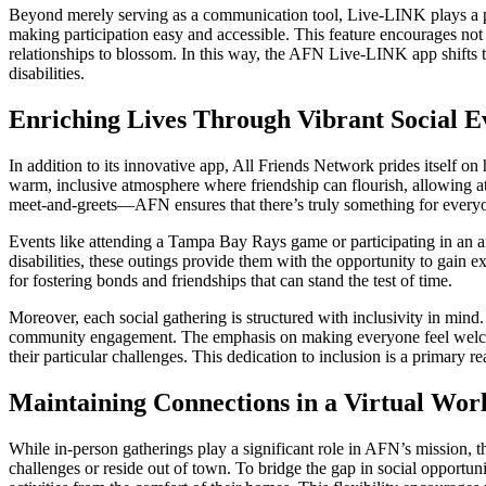
Beyond merely serving as a communication tool, Live-LINK plays a pi
making participation easy and accessible. This feature encourages not
relationships to blossom. In this way, the AFN Live-LINK app shifts t
disabilities.
Enriching Lives Through Vibrant Social E
In addition to its innovative app, All Friends Network prides itself on 
warm, inclusive atmosphere where friendship can flourish, allowing a
meet-and-greets—AFN ensures that there’s truly something for every
Events like attending a Tampa Bay Rays game or participating in an a
disabilities, these outings provide them with the opportunity to gain exp
for fostering bonds and friendships that can stand the test of time.
Moreover, each social gathering is structured with inclusivity in mind
community engagement. The emphasis on making everyone feel welcome
their particular challenges. This dedication to inclusion is a primary
Maintaining Connections in a Virtual Wor
While in-person gatherings play a significant role in AFN’s mission, 
challenges or reside out of town. To bridge the gap in social opportun