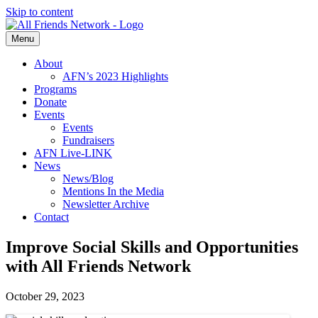
Skip to content
Menu
About
AFN’s 2023 Highlights
Programs
Donate
Events
Events
Fundraisers
AFN Live-LINK
News
News/Blog
Mentions In the Media
Newsletter Archive
Contact
Improve Social Skills and Opportunities
with All Friends Network
October 29, 2023