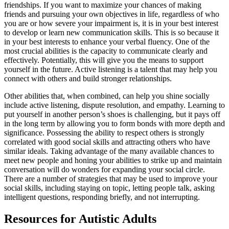
friendships. If you want to maximize your chances of making
friends and pursuing your own objectives in life, regardless of who
you are or how severe your impairment is, it is in your best interest
to develop or learn new communication skills. This is so because it
in your best interests to enhance your verbal fluency. One of the
most crucial abilities is the capacity to communicate clearly and
effectively. Potentially, this will give you the means to support
yourself in the future. Active listening is a talent that may help you
connect with others and build stronger relationships.
Other abilities that, when combined, can help you shine socially
include active listening, dispute resolution, and empathy. Learning to
put yourself in another person’s shoes is challenging, but it pays off
in the long term by allowing you to form bonds with more depth and
significance. Possessing the ability to respect others is strongly
correlated with good social skills and attracting others who have
similar ideals. Taking advantage of the many available chances to
meet new people and honing your abilities to strike up and maintain
conversation will do wonders for expanding your social circle.
There are a number of strategies that may be used to improve your
social skills, including staying on topic, letting people talk, asking
intelligent questions, responding briefly, and not interrupting.
Resources for Autistic Adults