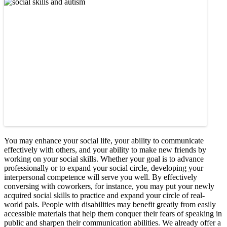
You may enhance your social life, your ability to communicate
effectively with others, and your ability to make new friends by
working on your social skills. Whether your goal is to advance
professionally or to expand your social circle, developing your
interpersonal competence will serve you well. By effectively
conversing with coworkers, for instance, you may put your newly
acquired social skills to practice and expand your circle of real-
world pals. People with disabilities may benefit greatly from easily
accessible materials that help them conquer their fears of speaking in
public and sharpen their communication abilities. We already offer a