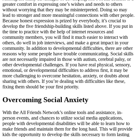
greater comfort in expressing one’s wishes and needs to others
without worrying that they may be misinterpreted. Doing so may
lead to stronger and more meaningful connections with other people.
Because honest expression is prized by everybody, it’s crucial to
develop the five friendship-building skills listed above. If you put in
the time to practice with the help of internet resources and
community members, you will find it much easier to interact with
others, do well in job interviews, and make a great impact in your
community. In addition to developmental difficulties, there are other
reasons why some people have trouble communicating. Social skills
are not necessarily impaired in those with autism, cerebral palsy, or
other developmental challenges. If you have real physical, sensory,
emotional, or developmental difficulties to address first, it may be
more challenging to overcome hesitation, anxiety, or doubts about
sharing with others. If you’re dealing with difficulties like these,
fixing them should be your first priority.
Overcoming Social Anxiety
With the All Friends Network’s online tools and assistance, in-
person events, and chances to utilize social media applications,
people with developmental disabilities will be able to learn how to
make friends and maintain them for the long haul. This will provide
kids the opportunity to develop the skills necessary to form lasting