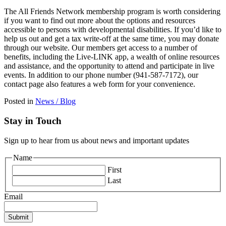
The All Friends Network membership program is worth considering
if you want to find out more about the options and resources
accessible to persons with developmental disabilities. If you’d like to
help us out and get a tax write-off at the same time, you may donate
through our website. Our members get access to a number of
benefits, including the Live-LINK app, a wealth of online resources
and assistance, and the opportunity to attend and participate in live
events. In addition to our phone number (941-587-7172), our
contact page also features a web form for your convenience.
Posted in
News / Blog
Stay in Touch
Sign up to hear from us about news and important updates
Name
First
Last
Email