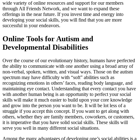
wide variety of online resources and support for our members
through All Friends Network, and we want to expand these
offerings in the near future. If you invest time and energy into
developing your social skills, you will find that you are more
successful in your endeavors.
Online Tools for Autism and
Developmental Disabilities
Over the course of our evolutionary history, humans have perfected
the ability to communicate with one another using a broad array of
non-verbal, spoken, written, and visual ways. Those on the autism
spectrum may have difficulty with “soft” abilities such as
recognizing emotions in others’ faces, reading body language, and
maintaining eye contact. Understanding that every contact you have
with another human being is an opportunity to perfect your social
skills will make it much easier to build upon your core knowledge
and grow into the person you want to be. It will be lot less of a
struggle if you accept this concept. If you want to get along with
others, whether they are family members, coworkers, or customers,
it is imperative that you have solid social skills. These skills will
serve you well in many different social situations.
Among the many advantages of developing one’s social abilities is a