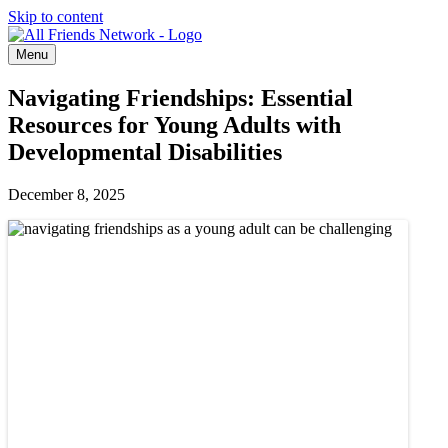
Skip to content
Menu
Navigating Friendships: Essential
Resources for Young Adults with
Developmental Disabilities
December 8, 2025