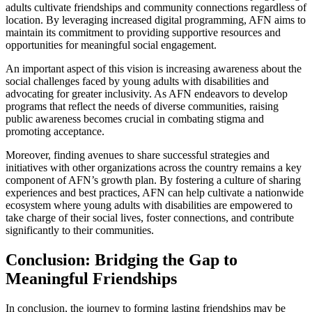
adults cultivate friendships and community connections regardless of
location. By leveraging increased digital programming, AFN aims to
maintain its commitment to providing supportive resources and
opportunities for meaningful social engagement.
An important aspect of this vision is increasing awareness about the
social challenges faced by young adults with disabilities and
advocating for greater inclusivity. As AFN endeavors to develop
programs that reflect the needs of diverse communities, raising
public awareness becomes crucial in combating stigma and
promoting acceptance.
Moreover, finding avenues to share successful strategies and
initiatives with other organizations across the country remains a key
component of AFN’s growth plan. By fostering a culture of sharing
experiences and best practices, AFN can help cultivate a nationwide
ecosystem where young adults with disabilities are empowered to
take charge of their social lives, foster connections, and contribute
significantly to their communities.
Conclusion: Bridging the Gap to
Meaningful Friendships
In conclusion, the journey to forming lasting friendships may be