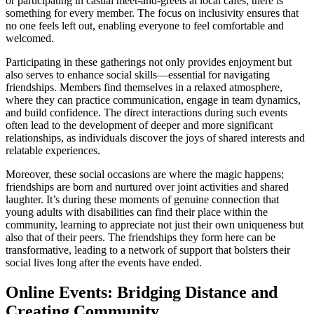
or participating in casual meet-and-greets at local cafes, there is
something for every member. The focus on inclusivity ensures that
no one feels left out, enabling everyone to feel comfortable and
welcomed.
Participating in these gatherings not only provides enjoyment but
also serves to enhance social skills—essential for navigating
friendships. Members find themselves in a relaxed atmosphere,
where they can practice communication, engage in team dynamics,
and build confidence. The direct interactions during such events
often lead to the development of deeper and more significant
relationships, as individuals discover the joys of shared interests and
relatable experiences.
Moreover, these social occasions are where the magic happens;
friendships are born and nurtured over joint activities and shared
laughter. It’s during these moments of genuine connection that
young adults with disabilities can find their place within the
community, learning to appreciate not just their own uniqueness but
also that of their peers. The friendships they form here can be
transformative, leading to a network of support that bolsters their
social lives long after the events have ended.
Online Events: Bridging Distance and
Creating Community