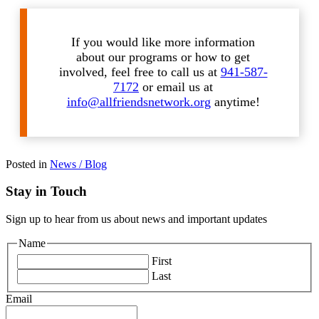
If you would like more information
about our programs or how to get
involved, feel free to call us at
941-587-
7172
or email us at
info@allfriendsnetwork.org
anytime!
Posted in
News / Blog
Stay in Touch
Sign up to hear from us about news and important updates
Name
First
Last
Email