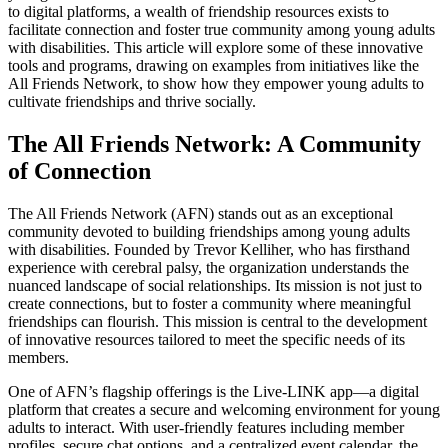
to digital platforms, a wealth of friendship resources exists to
facilitate connection and foster true community among young adults
with disabilities. This article will explore some of these innovative
tools and programs, drawing on examples from initiatives like the
All Friends Network, to show how they empower young adults to
cultivate friendships and thrive socially.
The All Friends Network: A Community
of Connection
The All Friends Network (AFN) stands out as an exceptional
community devoted to building friendships among young adults
with disabilities. Founded by Trevor Kelliher, who has firsthand
experience with cerebral palsy, the organization understands the
nuanced landscape of social relationships. Its mission is not just to
create connections, but to foster a community where meaningful
friendships can flourish. This mission is central to the development
of innovative resources tailored to meet the specific needs of its
members.
One of AFN’s flagship offerings is the Live-LINK app—a digital
platform that creates a secure and welcoming environment for young
adults to interact. With user-friendly features including member
profiles, secure chat options, and a centralized event calendar, the