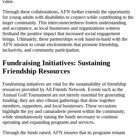
value.
Through these collaborations, AFN further extends the opportunity
for young adults with disabilities to connect while contributing to the
larger community. This interconnectedness fosters understanding
and acceptance, as local businesses and organizations witness
firsthand the positive impact that increased social engagement
brings. Ultimately, these partnerships work hand-in-hand with the
AFN mission to create environments that promote friendship,
inclusivity, and community participation.
Fundraising Initiatives: Sustaining
Friendship Resources
Fundraising initiatives are vital for the sustainability of friendship
resources provided by All Friends Network. Events such as the
Annual Golf Tournament are not merely essential for generating
funding; they are also vibrant gatherings that draw together
members, supporters, and local businesses. These occasions
highlight the joy and camaraderie present within the community,
while simultaneously raising the funds necessary to continue
operating and expanding programs and services.
Through the funds raised, AFN ensures that its programs remain