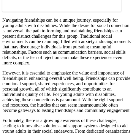
Navigating friendships can be a unique journey, especially for
young adults with disabilities. While the desire for social connection
is universal, the path to forming and maintaining friendships can
present distinct challenges for this group. Traditional social
environments can be daunting, filled with anxiety-inducing moments
that may discourage individuals from pursuing meaningful
relationships. Factors such as communication barriers, social skills
deficits, or the fear of rejection can make these experiences even
more complex.
However, it is essential to emphasize the value and importance of
friendships in enhancing overall well-being. Friendships can provide
emotional support, shared experiences, and opportunities for
personal growth, all of which significantly contribute to an
individual’s quality of life. For young adults with disabilities,
achieving these connections is paramount. With the right support
and resources, the hurdles that can seem insurmountable often
become gateways to lasting friendships and community engagement.
Fortunately, there is a growing awareness of these challenges,
leading to innovative solutions and support systems designed to aid
young adults in their social endeavors. From dedicated organizations