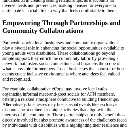
fundamental in creating lasting relationships, as it accounts for
diverse needs and preferences, making it easier for everyone to
participate in social life in a way that feels comfortable to them.
Empowering Through Partnerships and
Community Collaborations
Partnerships with local businesses and community organizations
play a pivotal role in enhancing the social opportunities available to
young adults with disabilities. These collaborations go beyond
simple support; they enrich the community fabric by providing a
network that fosters social connections and broadens the scope of
what is possible for members. Local businesses that sponsor or host
events create inclusive environments where attendees feel valued
and recognized.
For example, collaborative efforts may involve local cafes
organizing informal meet-and-greet socials for AFN members,
offering a relaxed atmosphere conducive to building friendships.
Alternatively, businesses may host special events like exclusive
discounts for members or unique activities that align with the
interests of the community. These partnerships not only benefit those
directly involved but also promote awareness of the challenges faced
by individuals with disabilities while highlighting their resilience and