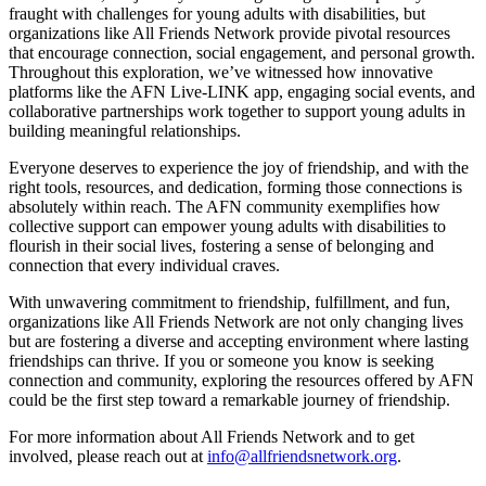
fraught with challenges for young adults with disabilities, but
organizations like All Friends Network provide pivotal resources
that encourage connection, social engagement, and personal growth.
Throughout this exploration, we’ve witnessed how innovative
platforms like the AFN Live-LINK app, engaging social events, and
collaborative partnerships work together to support young adults in
building meaningful relationships.
Everyone deserves to experience the joy of friendship, and with the
right tools, resources, and dedication, forming those connections is
absolutely within reach. The AFN community exemplifies how
collective support can empower young adults with disabilities to
flourish in their social lives, fostering a sense of belonging and
connection that every individual craves.
With unwavering commitment to friendship, fulfillment, and fun,
organizations like All Friends Network are not only changing lives
but are fostering a diverse and accepting environment where lasting
friendships can thrive. If you or someone you know is seeking
connection and community, exploring the resources offered by AFN
could be the first step toward a remarkable journey of friendship.
For more information about All Friends Network and to get
involved, please reach out at
info@allfriendsnetwork.org
.