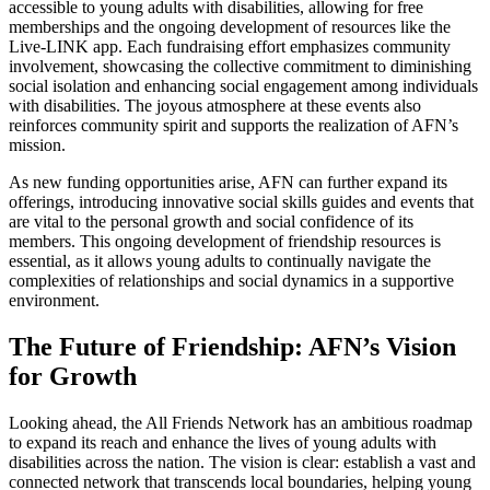
accessible to young adults with disabilities, allowing for free
memberships and the ongoing development of resources like the
Live-LINK app. Each fundraising effort emphasizes community
involvement, showcasing the collective commitment to diminishing
social isolation and enhancing social engagement among individuals
with disabilities. The joyous atmosphere at these events also
reinforces community spirit and supports the realization of AFN’s
mission.
As new funding opportunities arise, AFN can further expand its
offerings, introducing innovative social skills guides and events that
are vital to the personal growth and social confidence of its
members. This ongoing development of friendship resources is
essential, as it allows young adults to continually navigate the
complexities of relationships and social dynamics in a supportive
environment.
The Future of Friendship: AFN’s Vision
for Growth
Looking ahead, the All Friends Network has an ambitious roadmap
to expand its reach and enhance the lives of young adults with
disabilities across the nation. The vision is clear: establish a vast and
connected network that transcends local boundaries, helping young