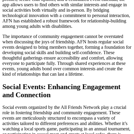
app allows users to find others with similar interests and engage in
social activities both virtually and in-person. By bridging
technological innovation with a commitment to personal interaction,
AFN has established a robust framework for relationship-building
among young adults with disabilities.
The importance of community engagement cannot be overstated
when discussing the joys of friendship. AFN hosts regular social
events designed to bring members together, forming a foundation for
developing social skills and building self-confidence. These
thoughtful gatherings ensure accessibility and comfort, allowing
everyone to participate fully. Through shared experiences at these
events, young adults bond over common interests and create the
kind of relationships that can last a lifetime.
Social Events: Enhancing Engagement
and Connection
Social events organized by the All Friends Network play a crucial
role in fostering friendship and community engagement. These
events are meticulously structured to encompass a variety of
activities tailored to different preferences and abilities. Whether it’s
watching a local sports game, participating in an annual tournament,