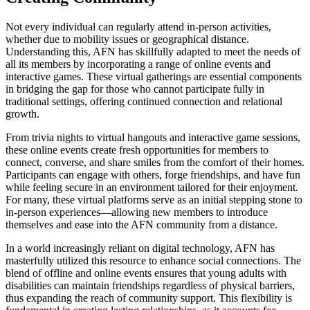
Not every individual can regularly attend in-person activities,
whether due to mobility issues or geographical distance.
Understanding this, AFN has skillfully adapted to meet the needs of
all its members by incorporating a range of online events and
interactive games. These virtual gatherings are essential components
in bridging the gap for those who cannot participate fully in
traditional settings, offering continued connection and relational
growth.
From trivia nights to virtual hangouts and interactive game sessions,
these online events create fresh opportunities for members to
connect, converse, and share smiles from the comfort of their homes.
Participants can engage with others, forge friendships, and have fun
while feeling secure in an environment tailored for their enjoyment.
For many, these virtual platforms serve as an initial stepping stone to
in-person experiences—allowing new members to introduce
themselves and ease into the AFN community from a distance.
In a world increasingly reliant on digital technology, AFN has
masterfully utilized this resource to enhance social connections. The
blend of offline and online events ensures that young adults with
disabilities can maintain friendships regardless of physical barriers,
thus expanding the reach of community support. This flexibility is