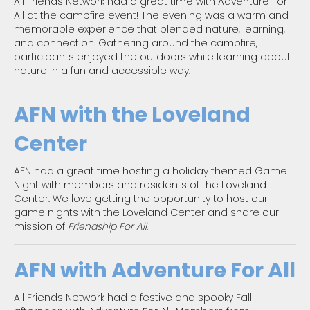
All Friends Network had a great time with Adventure For
All at the campfire event! The evening was a warm and
memorable experience that blended nature, learning,
and connection. Gathering around the campfire,
participants enjoyed the outdoors while learning about
nature in a fun and accessible way.
AFN with the Loveland
Center
AFN had a great time hosting a holiday themed Game
Night with members and residents of the Loveland
Center. We love getting the opportunity to host our
game nights with the Loveland Center and share our
mission of
Friendship For All
.
AFN with Adventure For All
All Friends Network had a festive and spooky Fall