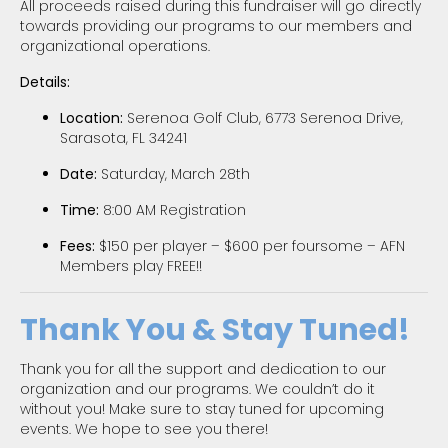
All proceeds raised during this fundraiser will go directly
towards providing our programs to our members and
organizational operations.
Details:
Location:
Serenoa Golf Club, 6773 Serenoa Drive,
Sarasota, FL 34241
Date:
Saturday, March 28th
Time:
8:00 AM Registration
Fees:
$150 per player – $600 per foursome – AFN
Members play FREE!!
Thank You & Stay Tuned!
Thank you for all the support and dedication to our
organization and our programs. We couldn’t do it
without you! Make sure to stay tuned for upcoming
events. We hope to see you there!