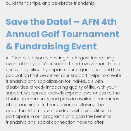
build friendships, and celebrate friendship.
Save the Date! – AFN 4th
Annual Golf Tournament
& Fundraising Event
All Friends Network is hosting our largest fundraising
event of the year. Your support and involvement to our
mission significantly impacts our organization and the
population that we serve. Your support helps to create
friendship and socialization for individuals with
disabilities, directly impacting quality of life. With your
support, we can collectively expand awareness to the
disability community and provide available resources
while reaching a further audience allowing the
opportunity for more individuals with disabilities to
participate in our programs and gain the benefits
friendship and social connection have to offer.