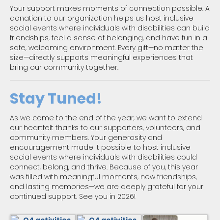
Your support makes moments of connection possible. A
donation to our organization helps us host inclusive
social events where individuals with disabilities can build
friendships, feel a sense of belonging, and have fun in a
safe, welcoming environment. Every gift—no matter the
size—directly supports meaningful experiences that
bring our community together.
Stay Tuned!
As we come to the end of the year, we want to extend
our heartfelt thanks to our supporters, volunteers, and
community members. Your generosity and
encouragement made it possible to host inclusive
social events where individuals with disabilities could
connect, belong, and thrive. Because of you, this year
was filled with meaningful moments, new friendships,
and lasting memories—we are deeply grateful for your
continued support. See you in 2026!