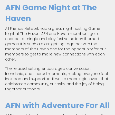
AFN Game Night at The
Haven
All Friends Network had a great night hosting Game
Night at The Haven! AFN and Haven members got a
chance to mingle and play festive holiday themed
games. It is such a blast getting together with the
members of The Haven and for the opportunity for our
members to get to make new connections with each
other.
The relaxed setting encouraged conversation,
friendship, and shared moments, making everyone feel
included and supported. It was a meaningful event that
celebrated community, curiosity, and the joy of being
together outdoors.
AFN with Adventure For All