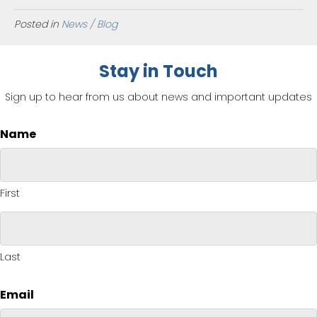
Posted in
News / Blog
Stay in Touch
Sign up to hear from us about news and important updates
Name
First
Last
Email