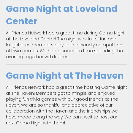
Game Night at Loveland
Center
All Friends Network had a great time during Game Night
at the Loveland Center! The night was full of fun and
laughter as members played in a friendly competition
of trivia games. We had a super fun time spending the
evening together with friends.
Game Night at The Haven
All Friends Network had a great time hosting Game Night
at The Haven! Members got to mingle and enjoyed
playing fun trivia games with our good friends at The
Haven. We are so thankful and appreciative of our
collaboration with The Haven and the friendships we
have made along the way. We can’t wait to host our
next Game Night with them!