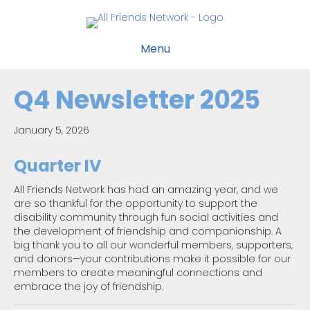
Menu
Q4 Newsletter 2025
January 5, 2026
Quarter IV
All Friends Network has had an amazing year, and we
are so thankful for the opportunity to support the
disability community through fun social activities and
the development of friendship and companionship. A
big thank you to all our wonderful members, supporters,
and donors—your contributions make it possible for our
members to create meaningful connections and
embrace the joy of friendship.