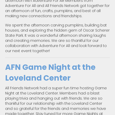
afternoon with Adventure For All! Members from
Adventure For All and All Friends Network got together for
an afternoon of fun, crafts, pumpkins, and best of all
making new connections and friendships.
We spent the afternoon carving pumpkins, building bat
houses, and exploring the hidden gem of Oscar Scherer
State Park. It was a wonderful afternoon sharing laughs
and creating memories. We are so thankful for our
collaboration with Adventure For All and look forward to
our next event together!
AFN Game Night at the
Loveland Center
All Friends Network had a super fun time hosting Game
Night at the Loveland Center. Members had a blast
playing trivia and hanging out with friends. We are so
thankful for our relationship with the Loveland Center
and so grateful for the friends and memories we have
made together. Stay tuned for more Game Nights at