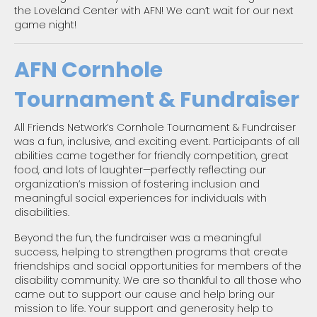
the Loveland Center with AFN! We can’t wait for our next
game night!
AFN Cornhole
Tournament & Fundraiser
All Friends Network’s Cornhole Tournament & Fundraiser
was a fun, inclusive, and exciting event. Participants of all
abilities came together for friendly competition, great
food, and lots of laughter—perfectly reflecting our
organization’s mission of fostering inclusion and
meaningful social experiences for individuals with
disabilities.
Beyond the fun, the fundraiser was a meaningful
success, helping to strengthen programs that create
friendships and social opportunities for members of the
disability community. We are so thankful to all those who
came out to support our cause and help bring our
mission to life. Your support and generosity help to