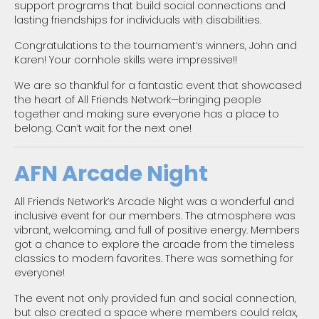
support programs that build social connections and
lasting friendships for individuals with disabilities.
Congratulations to the tournament’s winners, John and
Karen! Your cornhole skills were impressive!!
We are so thankful for a fantastic event that showcased
the heart of All Friends Network—bringing people
together and making sure everyone has a place to
belong. Can’t wait for the next one!
AFN Arcade Night
All Friends Network’s Arcade Night was a wonderful and
inclusive event for our members. The atmosphere was
vibrant, welcoming, and full of positive energy. Members
got a chance to explore the arcade from the timeless
classics to modern favorites. There was something for
everyone!
The event not only provided fun and social connection,
but also created a space where members could relax,