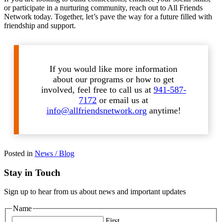
or participate in a nurturing community, reach out to All Friends
Network today. Together, let’s pave the way for a future filled with
friendship and support.
If you would like more information
about our programs or how to get
involved, feel free to call us at
941-587-
7172
or email us at
info@allfriendsnetwork.org
anytime!
Posted in
News / Blog
Stay in Touch
Sign up to hear from us about news and important updates
Name
First