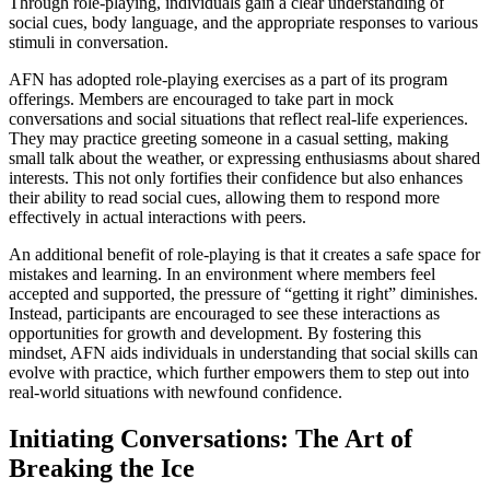
Through role-playing, individuals gain a clear understanding of
social cues, body language, and the appropriate responses to various
stimuli in conversation.
AFN has adopted role-playing exercises as a part of its program
offerings. Members are encouraged to take part in mock
conversations and social situations that reflect real-life experiences.
They may practice greeting someone in a casual setting, making
small talk about the weather, or expressing enthusiasms about shared
interests. This not only fortifies their confidence but also enhances
their ability to read social cues, allowing them to respond more
effectively in actual interactions with peers.
An additional benefit of role-playing is that it creates a safe space for
mistakes and learning. In an environment where members feel
accepted and supported, the pressure of “getting it right” diminishes.
Instead, participants are encouraged to see these interactions as
opportunities for growth and development. By fostering this
mindset, AFN aids individuals in understanding that social skills can
evolve with practice, which further empowers them to step out into
real-world situations with newfound confidence.
Initiating Conversations: The Art of
Breaking the Ice