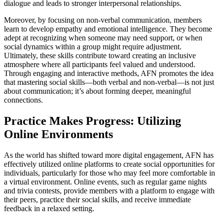
dialogue and leads to stronger interpersonal relationships.
Moreover, by focusing on non-verbal communication, members
learn to develop empathy and emotional intelligence. They become
adept at recognizing when someone may need support, or when
social dynamics within a group might require adjustment.
Ultimately, these skills contribute toward creating an inclusive
atmosphere where all participants feel valued and understood.
Through engaging and interactive methods, AFN promotes the idea
that mastering social skills—both verbal and non-verbal—is not just
about communication; it’s about forming deeper, meaningful
connections.
Practice Makes Progress: Utilizing
Online Environments
As the world has shifted toward more digital engagement, AFN has
effectively utilized online platforms to create social opportunities for
individuals, particularly for those who may feel more comfortable in
a virtual environment. Online events, such as regular game nights
and trivia contests, provide members with a platform to engage with
their peers, practice their social skills, and receive immediate
feedback in a relaxed setting.