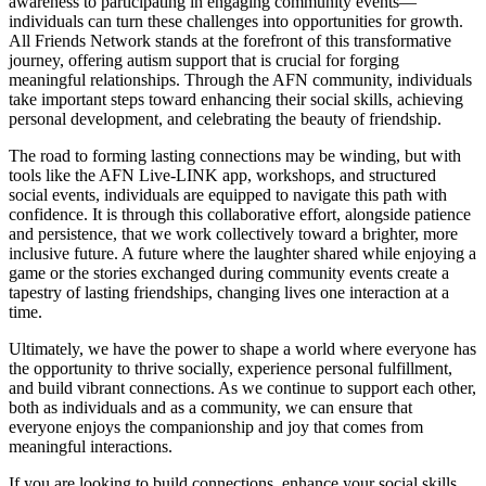
awareness to participating in engaging community events—
individuals can turn these challenges into opportunities for growth.
All Friends Network stands at the forefront of this transformative
journey, offering autism support that is crucial for forging
meaningful relationships. Through the AFN community, individuals
take important steps toward enhancing their social skills, achieving
personal development, and celebrating the beauty of friendship.
The road to forming lasting connections may be winding, but with
tools like the AFN Live-LINK app, workshops, and structured
social events, individuals are equipped to navigate this path with
confidence. It is through this collaborative effort, alongside patience
and persistence, that we work collectively toward a brighter, more
inclusive future. A future where the laughter shared while enjoying a
game or the stories exchanged during community events create a
tapestry of lasting friendships, changing lives one interaction at a
time.
Ultimately, we have the power to shape a world where everyone has
the opportunity to thrive socially, experience personal fulfillment,
and build vibrant connections. As we continue to support each other,
both as individuals and as a community, we can ensure that
everyone enjoys the companionship and joy that comes from
meaningful interactions.
If you are looking to build connections, enhance your social skills,