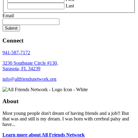
Last
Email
Connect
941-587-7172
3230 Southgate Circle #130,
Sarasota, FL 34239
info@allfriendsnetwork.org
About
Most young people don't dream of having friends and a job!! But
that was and still is my dream. I was born with cerebral palsy and
have...
Learn more about All Friends Network