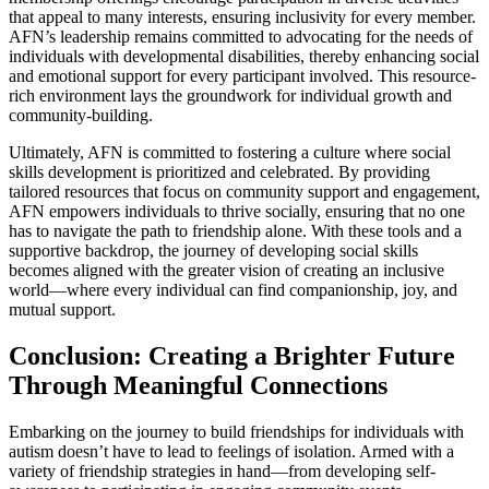
that appeal to many interests, ensuring inclusivity for every member.
AFN’s leadership remains committed to advocating for the needs of
individuals with developmental disabilities, thereby enhancing social
and emotional support for every participant involved. This resource-
rich environment lays the groundwork for individual growth and
community-building.
Ultimately, AFN is committed to fostering a culture where social
skills development is prioritized and celebrated. By providing
tailored resources that focus on community support and engagement,
AFN empowers individuals to thrive socially, ensuring that no one
has to navigate the path to friendship alone. With these tools and a
supportive backdrop, the journey of developing social skills
becomes aligned with the greater vision of creating an inclusive
world—where every individual can find companionship, joy, and
mutual support.
Conclusion: Creating a Brighter Future
Through Meaningful Connections
Embarking on the journey to build friendships for individuals with
autism doesn’t have to lead to feelings of isolation. Armed with a
variety of friendship strategies in hand—from developing self-