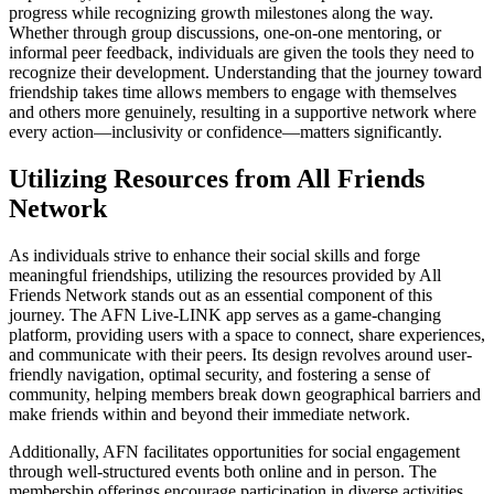
progress while recognizing growth milestones along the way.
Whether through group discussions, one-on-one mentoring, or
informal peer feedback, individuals are given the tools they need to
recognize their development. Understanding that the journey toward
friendship takes time allows members to engage with themselves
and others more genuinely, resulting in a supportive network where
every action—inclusivity or confidence—matters significantly.
Utilizing Resources from All Friends
Network
As individuals strive to enhance their social skills and forge
meaningful friendships, utilizing the resources provided by All
Friends Network stands out as an essential component of this
journey. The AFN Live-LINK app serves as a game-changing
platform, providing users with a space to connect, share experiences,
and communicate with their peers. Its design revolves around user-
friendly navigation, optimal security, and fostering a sense of
community, helping members break down geographical barriers and
make friends within and beyond their immediate network.
Additionally, AFN facilitates opportunities for social engagement
through well-structured events both online and in person. The
membership offerings encourage participation in diverse activities