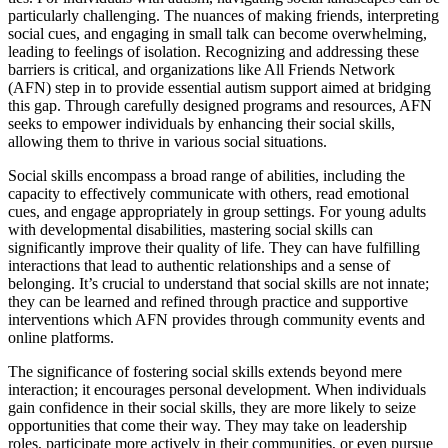
particularly challenging. The nuances of making friends, interpreting
social cues, and engaging in small talk can become overwhelming,
leading to feelings of isolation. Recognizing and addressing these
barriers is critical, and organizations like All Friends Network
(AFN) step in to provide essential autism support aimed at bridging
this gap. Through carefully designed programs and resources, AFN
seeks to empower individuals by enhancing their social skills,
allowing them to thrive in various social situations.
Social skills encompass a broad range of abilities, including the
capacity to effectively communicate with others, read emotional
cues, and engage appropriately in group settings. For young adults
with developmental disabilities, mastering social skills can
significantly improve their quality of life. They can have fulfilling
interactions that lead to authentic relationships and a sense of
belonging. It’s crucial to understand that social skills are not innate;
they can be learned and refined through practice and supportive
interventions which AFN provides through community events and
online platforms.
The significance of fostering social skills extends beyond mere
interaction; it encourages personal development. When individuals
gain confidence in their social skills, they are more likely to seize
opportunities that come their way. They may take on leadership
roles, participate more actively in their communities, or even pursue