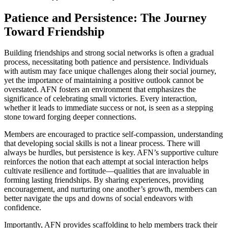
Patience and Persistence: The Journey
Toward Friendship
Building friendships and strong social networks is often a gradual
process, necessitating both patience and persistence. Individuals
with autism may face unique challenges along their social journey,
yet the importance of maintaining a positive outlook cannot be
overstated. AFN fosters an environment that emphasizes the
significance of celebrating small victories. Every interaction,
whether it leads to immediate success or not, is seen as a stepping
stone toward forging deeper connections.
Members are encouraged to practice self-compassion, understanding
that developing social skills is not a linear process. There will
always be hurdles, but persistence is key. AFN’s supportive culture
reinforces the notion that each attempt at social interaction helps
cultivate resilience and fortitude—qualities that are invaluable in
forming lasting friendships. By sharing experiences, providing
encouragement, and nurturing one another’s growth, members can
better navigate the ups and downs of social endeavors with
confidence.
Importantly, AFN provides scaffolding to help members track their