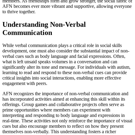
members. As friendships form and grow stronger, the social fabric of
AFN becomes ever more vibrant and supportive, allowing everyone
to thrive together.
Understanding Non-Verbal
Communication
While verbal communication plays a critical role in social skills
development, one must also consider the substantial impact of non-
verbal cues such as body language and facial expressions. Often,
what is left unsaid speaks volumes in a conversation and can
significantly alter its tone and message. For individuals with autism,
learning to read and respond to these non-verbal cues can provide
critical insights into social interactions, enabling more effective
engagement with peers.
AFN recognizes the importance of non-verbal communication and
has incorporated activities aimed at enhancing this skill within its
offerings. Group games and collaborative projects often serve as
prime opportunities where members can experiment with
interpreting and responding to body language and expressions in
real-time. These activities not only reinforce the importance of visual
cues but also encourage members to reflect on how they present
themselves non-verbally. This understanding fosters a richer