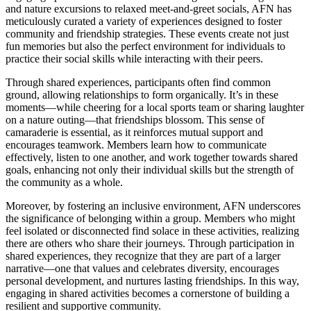
and nature excursions to relaxed meet-and-greet socials, AFN has
meticulously curated a variety of experiences designed to foster
community and friendship strategies. These events create not just
fun memories but also the perfect environment for individuals to
practice their social skills while interacting with their peers.
Through shared experiences, participants often find common
ground, allowing relationships to form organically. It’s in these
moments—while cheering for a local sports team or sharing laughter
on a nature outing—that friendships blossom. This sense of
camaraderie is essential, as it reinforces mutual support and
encourages teamwork. Members learn how to communicate
effectively, listen to one another, and work together towards shared
goals, enhancing not only their individual skills but the strength of
the community as a whole.
Moreover, by fostering an inclusive environment, AFN underscores
the significance of belonging within a group. Members who might
feel isolated or disconnected find solace in these activities, realizing
there are others who share their journeys. Through participation in
shared experiences, they recognize that they are part of a larger
narrative—one that values and celebrates diversity, encourages
personal development, and nurtures lasting friendships. In this way,
engaging in shared activities becomes a cornerstone of building a
resilient and supportive community.