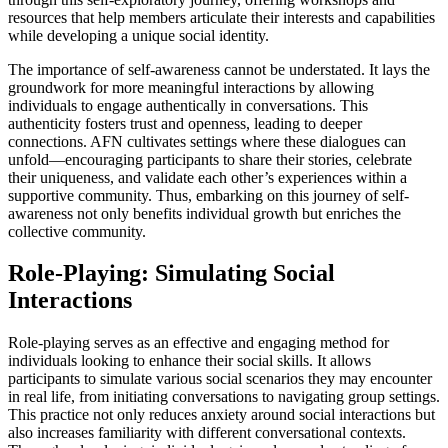
resources that help members articulate their interests and capabilities
while developing a unique social identity.
The importance of self-awareness cannot be understated. It lays the
groundwork for more meaningful interactions by allowing
individuals to engage authentically in conversations. This
authenticity fosters trust and openness, leading to deeper
connections. AFN cultivates settings where these dialogues can
unfold—encouraging participants to share their stories, celebrate
their uniqueness, and validate each other’s experiences within a
supportive community. Thus, embarking on this journey of self-
awareness not only benefits individual growth but enriches the
collective community.
Role-Playing: Simulating Social
Interactions
Role-playing serves as an effective and engaging method for
individuals looking to enhance their social skills. It allows
participants to simulate various social scenarios they may encounter
in real life, from initiating conversations to navigating group settings.
This practice not only reduces anxiety around social interactions but
also increases familiarity with different conversational contexts.