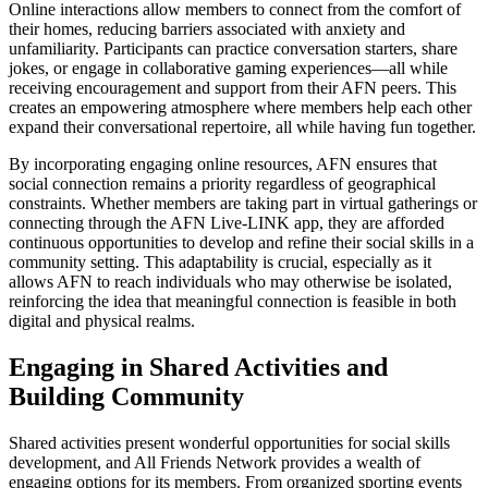
Online interactions allow members to connect from the comfort of
their homes, reducing barriers associated with anxiety and
unfamiliarity. Participants can practice conversation starters, share
jokes, or engage in collaborative gaming experiences—all while
receiving encouragement and support from their AFN peers. This
creates an empowering atmosphere where members help each other
expand their conversational repertoire, all while having fun together.
By incorporating engaging online resources, AFN ensures that
social connection remains a priority regardless of geographical
constraints. Whether members are taking part in virtual gatherings or
connecting through the AFN Live-LINK app, they are afforded
continuous opportunities to develop and refine their social skills in a
community setting. This adaptability is crucial, especially as it
allows AFN to reach individuals who may otherwise be isolated,
reinforcing the idea that meaningful connection is feasible in both
digital and physical realms.
Engaging in Shared Activities and
Building Community
Shared activities present wonderful opportunities for social skills
development, and All Friends Network provides a wealth of
engaging options for its members. From organized sporting events