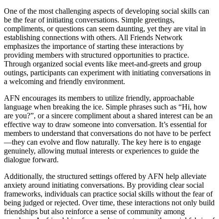
One of the most challenging aspects of developing social skills can
be the fear of initiating conversations. Simple greetings,
compliments, or questions can seem daunting, yet they are vital in
establishing connections with others. All Friends Network
emphasizes the importance of starting these interactions by
providing members with structured opportunities to practice.
Through organized social events like meet-and-greets and group
outings, participants can experiment with initiating conversations in
a welcoming and friendly environment.
AFN encourages its members to utilize friendly, approachable
language when breaking the ice. Simple phrases such as “Hi, how
are you?”, or a sincere compliment about a shared interest can be an
effective way to draw someone into conversation. It’s essential for
members to understand that conversations do not have to be perfect
—they can evolve and flow naturally. The key here is to engage
genuinely, allowing mutual interests or experiences to guide the
dialogue forward.
Additionally, the structured settings offered by AFN help alleviate
anxiety around initiating conversations. By providing clear social
frameworks, individuals can practice social skills without the fear of
being judged or rejected. Over time, these interactions not only build
friendships but also reinforce a sense of community among