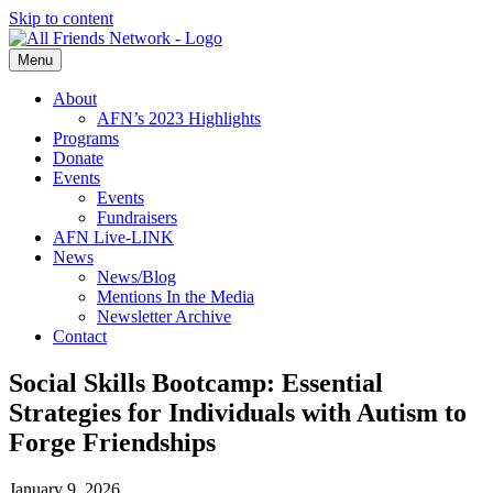
Skip to content
Menu
About
AFN’s 2023 Highlights
Programs
Donate
Events
Events
Fundraisers
AFN Live-LINK
News
News/Blog
Mentions In the Media
Newsletter Archive
Contact
Social Skills Bootcamp: Essential
Strategies for Individuals with Autism to
Forge Friendships
January 9, 2026