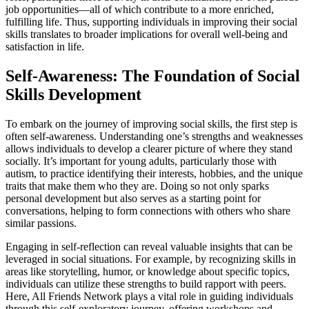
job opportunities—all of which contribute to a more enriched,
fulfilling life. Thus, supporting individuals in improving their social
skills translates to broader implications for overall well-being and
satisfaction in life.
Self-Awareness: The Foundation of Social
Skills Development
To embark on the journey of improving social skills, the first step is
often self-awareness. Understanding one’s strengths and weaknesses
allows individuals to develop a clearer picture of where they stand
socially. It’s important for young adults, particularly those with
autism, to practice identifying their interests, hobbies, and the unique
traits that make them who they are. Doing so not only sparks
personal development but also serves as a starting point for
conversations, helping to form connections with others who share
similar passions.
Engaging in self-reflection can reveal valuable insights that can be
leveraged in social situations. For example, by recognizing skills in
areas like storytelling, humor, or knowledge about specific topics,
individuals can utilize these strengths to build rapport with peers.
Here, All Friends Network plays a vital role in guiding individuals
through this self-exploratory journey, offering workshops and