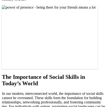
The Importance of Social Skills in
Today’s World
In our modern, interconnected world, the importance of social skills
cannot be overstated. These skills form the foundation for building
relationships, networking professionally, and fostering community
ties. For individuals with autism, navigating social landscapes can be