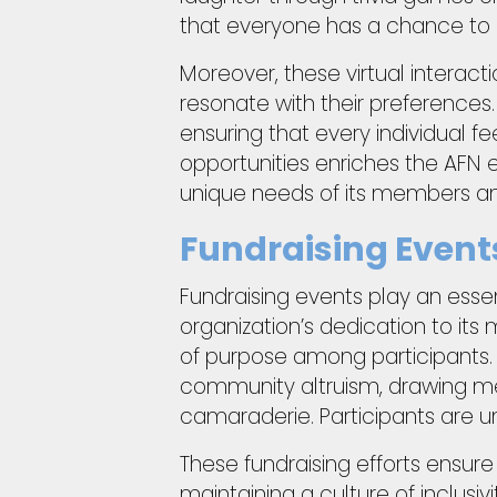
that everyone has a chance to 
Moreover, these virtual interacti
resonate with their preferences.
ensuring that every individual f
opportunities enriches the AFN
unique needs of its members an
Fundraising Even
Fundraising events play an essent
organization’s dedication to its
of purpose among participants.
community altruism, drawing mem
camaraderie. Participants are u
These fundraising efforts ensure
maintaining a culture of inclus