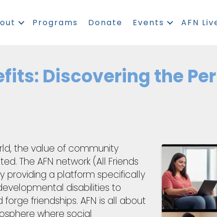
out
Programs
Donate
Events
AFN Liv
fits: Discovering the Pe
world, the value of community
d. The AFN network (All Friends
 providing a platform specifically
evelopmental disabilities to
forge friendships. AFN is all about
tmosphere where social