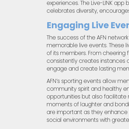
experiences. The Live-LINK app 
celebrates diversity, encourage
Engaging Live Eve
The success of the AFN network li
memorable live events. These liv
of its members. From cheering fo
consistently creates instances 
engage and create lasting memori
AFN’s sporting events allow me
community spirit and healthy en
opportunities but also facilita
moments of laughter and bonding
are important as they enhance 
social environments with greate