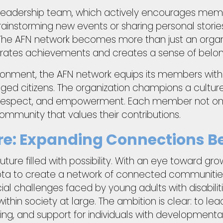
he leadership team, which actively encourages mem
s brainstorming new events or sharing personal stor
The AFN network becomes more than just an organiz
rates achievements and creates a sense of belon
ironment, the AFN network equips its members with 
gaged citizens. The organization champions a cultu
respect, and empowerment. Each member not only 
 community that values their contributions.
ture: Expanding Connections 
uture filled with possibility. With an eye toward gr
ta to create a network of connected communities
al challenges faced by young adults with disabilit
ithin society at large. The ambition is clear: to le
g, and support for individuals with developmental d