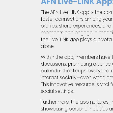
AFN Live-LINK App
The AFN Live-LINK app is the cor
foster connections among young 
profiles, share experiences, a
members can engage in meaningfu
the Live-LINK app plays a pivo
alone.
Within the app, members have t
discussions, promoting a sense 
calendar that keeps everyone 
interact socially—even when phys
This innovative resource is vita
social settings.
Furthermore, the app nurtures i
showcasing personal hobbies a