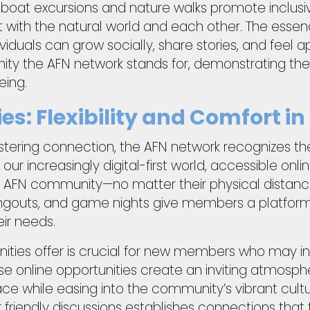
s boat excursions and nature walks promote inclusiv
 with the natural world and each other. The essence
iduals can grow socially, share stories, and feel 
ity the AFN network stands for, demonstrating th
eing.
es: Flexibility and Comfort i
stering connection, the AFN network recognizes th
n our increasingly digital-first world, accessible onl
 AFN community—no matter their physical distancin
angouts, and game nights give members a platform
ir needs.
tunities offer is crucial for new members who may ini
se online opportunities create an inviting atmosp
ce while easing into the community’s vibrant cult
 friendly discussions establishes connections that