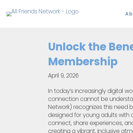
Ab
Unlock the Bene
Membership
April 9, 2026
In today’s increasingly digital 
connection cannot be understate
Network) recognizes this need by
designed for young adults with d
connect, share experiences, and 
creating a vibrant, inclusive a