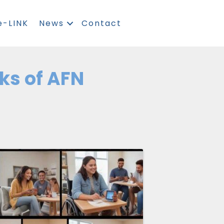
e-LINK
News
Contact
rks of AFN