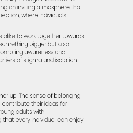
ing an inviting atmosphere that
ection, where individuals
s alike to work together towards
 something bigger but also
 promoting awareness and
iers of stigma and isolation
other up. The sense of belonging
contribute their ideas for
young adults with
that every individual can enjoy