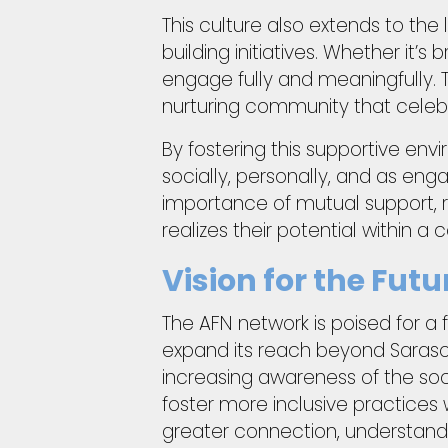
This culture also extends to t
building initiatives. Whether it’
engage fully and meaningfully. 
nurturing community that celeb
By fostering this supportive env
socially, personally, and as en
importance of mutual support, 
realizes their potential within a
Vision for the Fu
The AFN network is poised for a f
expand its reach beyond Saraso
increasing awareness of the soci
foster more inclusive practices w
greater connection, understandin