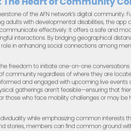
: The Heart of Community Co
nerstone of the AFN network’s digital community. F
adults with developmental disabilities, the app a
nd communicate effectively. It offers a safe and 
l interactions. By bridging geographical distance
tal role in enhancing social connections among m
he freedom to initiate one-on-one conversations o
of community regardless of where they are located
informed and engaged with upcoming live events 
ical gatherings aren’t feasible—ensuring that frien
l for those who face mobility challenges or may be h
ndividuality while emphasizing common interests t
nd stories, members can find common ground with