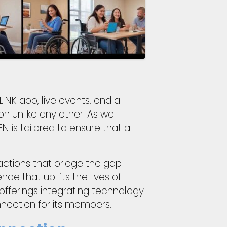
INK app, live events, and a
on unlike any other. As we
is tailored to ensure that all
actions that bridge the gap
ce that uplifts the lives of
 offerings integrating technology
nection for its members.