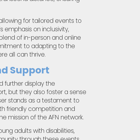
allowing for tailored events to
s emphasis on inclusivity,
 blend of in-person and online
mitment to adapting to the
 all can thrive.
nd Support
d further display the
rt, but they also foster a sense
ser stands as a testament to
th friendly competition and
he mission of the AFN network.
ng adults with disabilities,
mmunity through these events