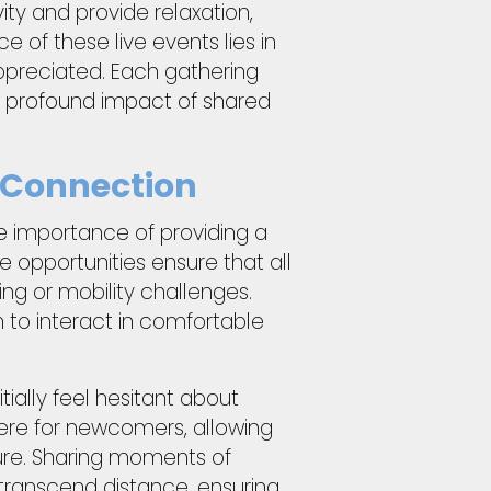
ity and provide relaxation,
 of these live events lies in
appreciated. Each gathering
e profound impact of shared
n Connection
e importance of providing a
ine opportunities ensure that all
g or mobility challenges.
 to interact in comfortable
tially feel hesitant about
here for newcomers, allowing
ure. Sharing moments of
 transcend distance, ensuring