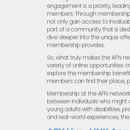
engagement is a priority, leading
members. Through membership wi
not only gain access to invalu
part of a community that is dedic
dive deeper into the unique offe
membership provides.
So, what truly makes the AFN ne
variety of online opportunities 
explore the membership benefits 
members can find their place, pur
Membership at the AFN network h
between individuals who might oth
young adults with disabilities, 
and real-world experiences, th