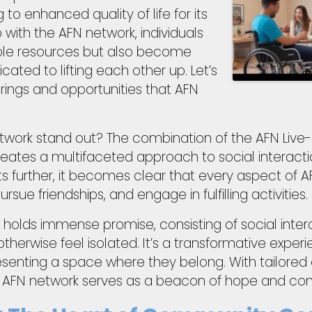
 to enhanced quality of life for its
th the AFN network, individuals
able resources but also become
ated to lifting each other up. Let’s
rings and opportunities that AFN
twork stand out? The combination of the AFN Live-L
creates a multifaceted approach to social interacti
further, it becomes clear that every aspect of AFN 
sue friendships, and engage in fulfilling activities.
olds immense promise, consisting of social inter
erwise feel isolated. It’s a transformative experien
presenting a space where they belong. With tailored
e AFN network serves as a beacon of hope and con