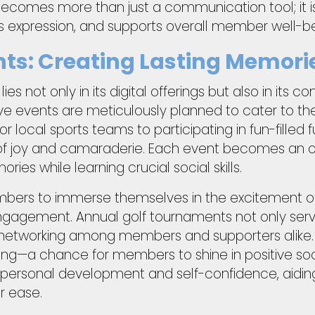
becomes more than just a communication tool; it 
s expression, and supports overall member well-be
nts: Creating Lasting Memori
es not only in its digital offerings but also in its 
e events are meticulously planned to cater to the d
r local sports teams to participating in fun-filled
of joy and camaraderie. Each event becomes an opp
es while learning crucial social skills.
mbers to immerse themselves in the excitement o
gagement. Annual golf tournaments not only serve 
te networking among members and supporters alike.
—a chance for members to shine in positive socia
personal development and self-confidence, aiding
r ease.