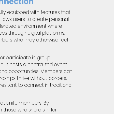
nnection
ully equipped with features that
llows users to create personal
moderated environment where
s through digital platforms,
embers who may otherwise feel
r participate in group
. It hosts a centralized event
and opportunities. Members can
dships thrive without borders.
esitant to connect in traditional
hat unite members. By
 those who share similar