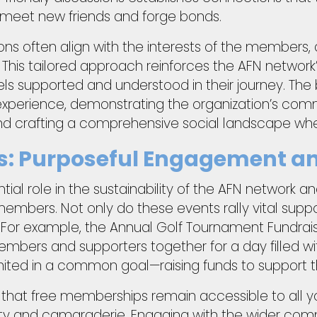
meet new friends and forge bonds.
ons often align with the interests of the members, 
 This tailored approach reinforces the AFN network’
eels supported and understood in their journey. The
 experience, demonstrating the organization’s com
d crafting a comprehensive social landscape where
ts: Purposeful Engagement a
ial role in the sustainability of the AFN network an
 members. Not only do these events rally vital suppo
 For example, the Annual Golf Tournament Fundrai
bers and supporters together for a day filled wi
nited in a common goal—raising funds to support t
 that free memberships remain accessible to all you
ivity and camaraderie. Engaging with the wider co