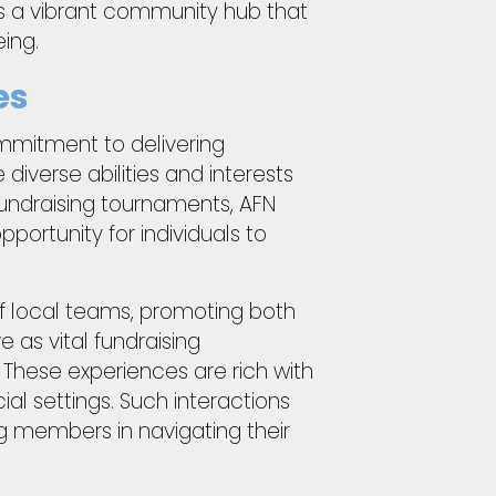
is a vibrant community hub that
ing.
es
commitment to delivering
iverse abilities and interests
 fundraising tournaments, AFN
ortunity for individuals to
f local teams, promoting both
as vital fundraising
 These experiences are rich with
l settings. Such interactions
 members in navigating their