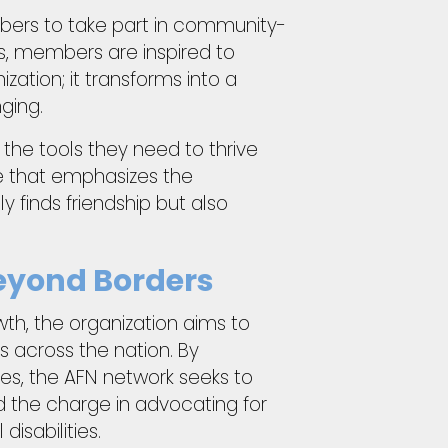
bers to take part in community-
ies, members are inspired to
ation; it transforms into a
ging.
the tools they need to thrive
re that emphasizes the
finds friendship but also
Beyond Borders
owth, the organization aims to
 across the nation. By
ies, the AFN network seeks to
ad the charge in advocating for
isabilities.