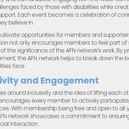
lenges faced by those with disabilities while creat
upport. Each event becomes a celebration of conn
ey believe in.
 cultivate opportunities for members and supporter
tion not only encourages members to feel part of
of the significance of the AFN network’s work. By
ent, the AFN network helps to break down the barr
ities face.
usivity and Engagement
es around inclusivity and the idea of lifting each 
 encourages every member to actively participate, 
nces. With membership being free and open to all 
e AFN network showcases a commitment to ensuring 
cial interaction.