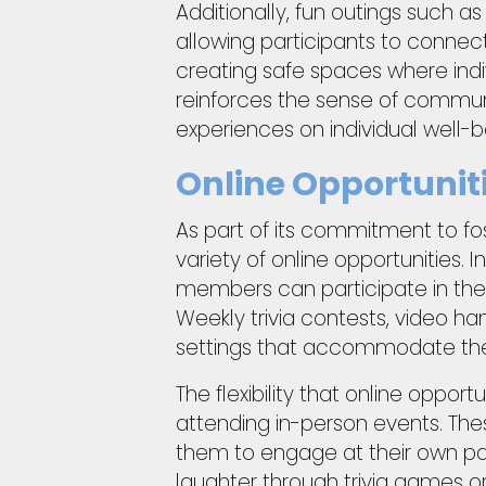
Additionally, fun outings such a
allowing participants to connect
creating safe spaces where indiv
reinforces the sense of commun
experiences on individual well-b
Online Opportuniti
As part of its commitment to fo
variety of online opportunities. I
members can participate in the
Weekly trivia contests, video h
settings that accommodate the
The flexibility that online oppor
attending in-person events. The
them to engage at their own pa
laughter through trivia games or