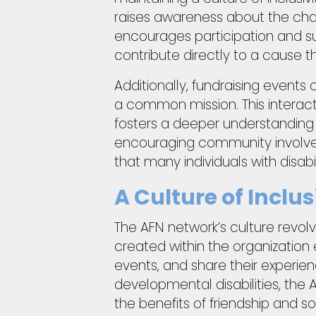
raises awareness about the chal
encourages participation and s
contribute directly to a cause th
Additionally, fundraising events
a common mission. This interac
fosters a deeper understanding 
encouraging community involvem
that many individuals with disabil
A Culture of Incl
The AFN network’s culture revolv
created within the organization
events, and share their experie
developmental disabilities, th
the benefits of friendship and so